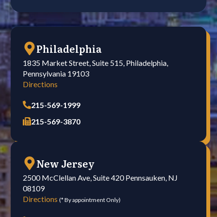
Philadelphia
1835 Market Street, Suite 515, Philadelphia,
Pennsylvania 19103
Directions
215-569-1999
215-569-3870
New Jersey
2500 McClellan Ave, Suite 420 Pennsauken, NJ
08109
Directions
(* By appointment Only)