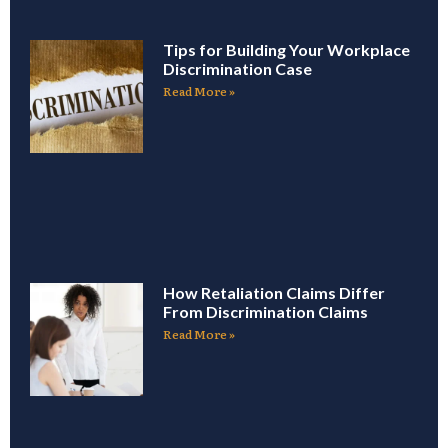
Tips for Building Your Workplace
Discrimination Case
Read More »
How Retaliation Claims Differ
From Discrimination Claims
Read More »