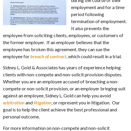
during the course of their
employment and for a time
period following
termination of employment.
It also prevents the
employee from soliciting clients, employees, or customers of
the former employer. If an employer believes that the
employee has broken this agreement, they can sue the
employee for
breach of contract
, which could result in a trial.
Sidney L. Gold & Associates has years of experience helping
clients with non-compete and non-solicit provision disputes.
Whether you are an employee accused of breaching a non-
compete or non-solicit provision, or an employer bringing suit
against an employee, Sidney L. Gold can help you avoid
arbitration
and
litigation
, or represent you in litigation. Our
goal is to help the client achieve the best professional and
personal outcome.
For more information on non-compete and non-solicit