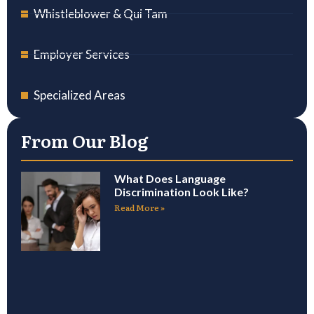
Whistleblower & Qui Tam
Employer Services
Specialized Areas
From Our Blog
What Does Language
Discrimination Look Like?
Read More »