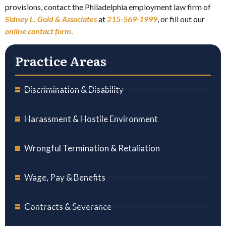
provisions, contact the Philadelphia employment law firm of
Sidney L. Gold & Assoc
iates
at
215-569-1999
, or fill out our
online contact form
.
Practice Areas
Discrimination & Disability
Harassment & Hostile Environment
Wrongful Termination & Retaliation
Wage, Pay & Benefits
Contracts & Severance