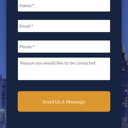
Email
*
Phone:
*
Reason
you
would
like
to
be
contacted*
*