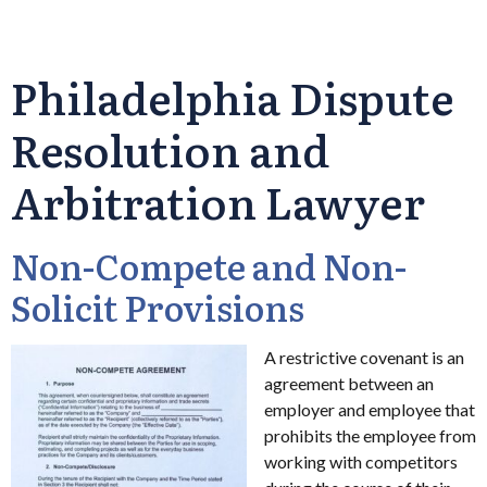
Philadelphia Dispute
Resolution and
Arbitration Lawyer
Non-Compete and Non-
Solicit Provisions
A restrictive covenant is an
agreement between an
employer and employee that
prohibits the employee from
working with competitors