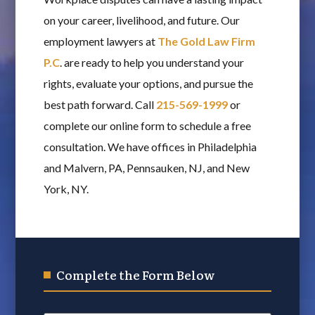
on your career, livelihood, and future. Our
employment lawyers at
The Gold Law Firm
P.C
. are ready to help you understand your
rights, evaluate your options, and pursue the
best path forward. Call
215-569-1999
or
complete our online form to schedule a free
consultation. We have offices in Philadelphia
and Malvern, PA, Pennsauken, NJ, and New
York, NY.
Complete the Form Below
Name
*