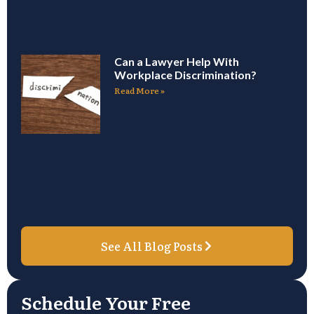
Can a Lawyer Help With
Workplace Discrimination?
Read More »
See All Blog Posts
Schedule Your Free