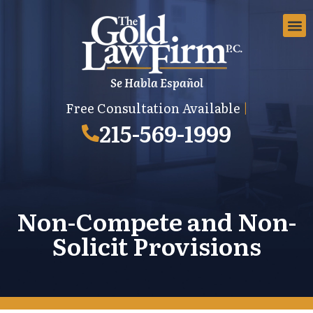
Se Habla Español
EMPLOYMEN
AREAS 
EMPLO
Free Consultation Available
|
215-569-1999
Non-Compete and Non-
Solicit Provisions