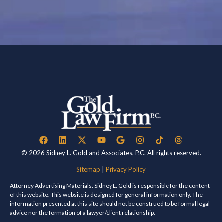
© 2026 Sidney L. Gold and Associates, P.C. All rights reserved.
Sitemap
|
Privacy Policy
Attorney Advertising Materials. Sidney L. Gold is responsible for the content
of this website. This website is designed for general information only. The
information presented at this site should not be construed to be formal legal
advice nor the formation of a lawyer/client relationship.