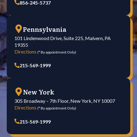
856-245-5737
Pennsylvania
101 Lindenwood Drive, Suite 225, Malvern, PA
19355
Directions
(* By appointment Only)
215-569-1999
New York
305 Broadway – 7th Floor, New York, NY 10007
Directions
(* By appointment Only)
215-569-1999