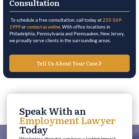
Consultation
To schedule a free consultation, call today at
215-569-
1999
or
contact us online
. With office locations in
Philadelphia, Pennsylvania and Pennsauken, New Jersey,
we proudly serve clients in the surrounding areas.
Tell Us About Your Case
Speak With an
Employment Lawyer
Today
Workplace disputes can have a lasting impact