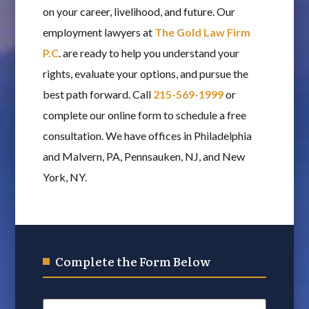
on your career, livelihood, and future. Our
employment lawyers at
The Gold Law Firm
P.C
. are ready to help you understand your
rights, evaluate your options, and pursue the
best path forward. Call
215-569-1999
or
complete our online form to schedule a free
consultation. We have offices in Philadelphia
and Malvern, PA, Pennsauken, NJ, and New
York, NY.
Complete the Form Below
Name
*