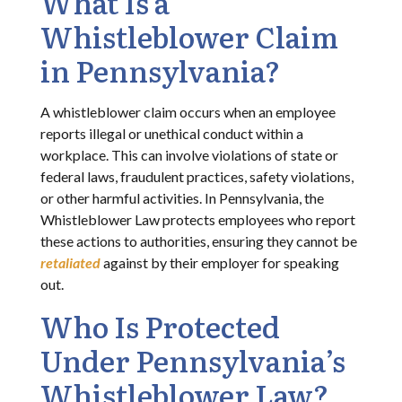
What Is a
Whistleblower Claim
in Pennsylvania?
A whistleblower claim occurs when an employee
reports illegal or unethical conduct within a
workplace. This can involve violations of state or
federal laws, fraudulent practices, safety violations,
or other harmful activities. In Pennsylvania, the
Whistleblower Law protects employees who report
these actions to authorities, ensuring they cannot be
retaliated
against by their employer for speaking
out.
Who Is Protected
Under Pennsylvania’s
Whistleblower Law?