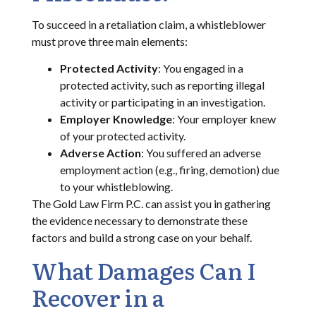
To succeed in a retaliation claim, a whistleblower
must prove three main elements:
Protected Activity
: You engaged in a
protected activity, such as reporting illegal
activity or participating in an investigation.
Employer Knowledge
: Your employer knew
of your protected activity.
Adverse Action
: You suffered an adverse
employment action (e.g., firing, demotion) due
to your whistleblowing.
The Gold Law Firm P.C. can assist you in gathering
the evidence necessary to demonstrate these
factors and build a strong case on your behalf.
What Damages Can I
Recover in a