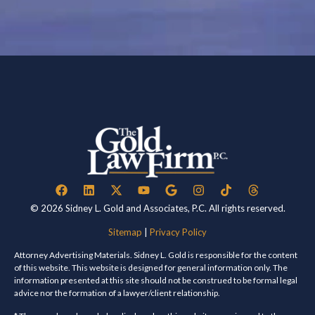
© 2026 Sidney L. Gold and Associates, P.C. All rights reserved.
Sitemap
|
Privacy Policy
Attorney Advertising Materials. Sidney L. Gold is responsible for the content
of this website. This website is designed for general information only. The
information presented at this site should not be construed to be formal legal
advice nor the formation of a lawyer/client relationship.