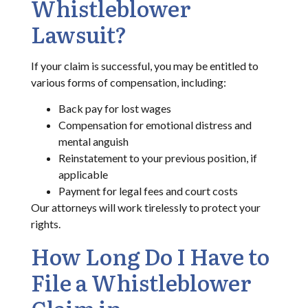
Whistleblower
Lawsuit?
If your claim is successful, you may be entitled to
various forms of compensation, including:
Back pay for lost wages
Compensation for emotional distress and
mental anguish
Reinstatement to your previous position, if
applicable
Payment for legal fees and court costs
Our attorneys will work tirelessly to protect your
rights.
How Long Do I Have to
File a Whistleblower
Claim in