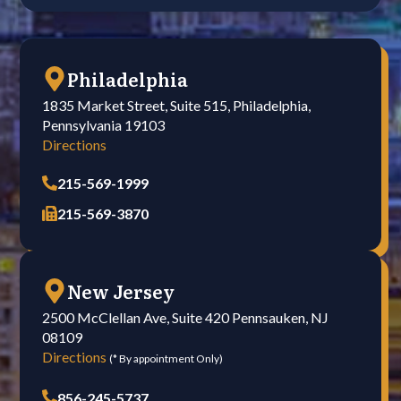
Philadelphia
1835 Market Street, Suite 515, Philadelphia,
Pennsylvania 19103
Directions
215-569-1999
215-569-3870
New Jersey
2500 McClellan Ave, Suite 420 Pennsauken, NJ
08109
Directions
(* By appointment Only)
856-245-5737