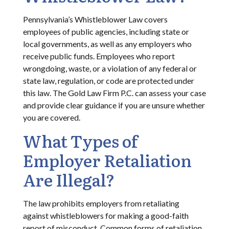
Pennsylvania’s Whistleblower Law covers
employees of public agencies, including state or
local governments, as well as any employers who
receive public funds. Employees who report
wrongdoing, waste, or a violation of any federal or
state law, regulation, or code are protected under
this law. The Gold Law Firm P.C. can assess your case
and provide clear guidance if you are unsure whether
you are covered.
What Types of
Employer Retaliation
Are Illegal?
The law prohibits employers from retaliating
against whistleblowers for making a good-faith
report of misconduct. Common forms of retaliation