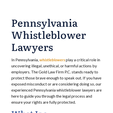
Pennsylvania
Whistleblower
Lawyers
In Pennsylvania,
whistleblowers
play a critical role in
uncovering illegal, unethical, or harmful actions by
employers. The Gold Law Firm P.C. stands ready to
protect those brave enough to speak out. If you have
exposed misconduct or are considering doing so, our
experienced Pennsylvania whistleblower lawyers are
here to guide you through the legal process and
ensure your rights are fully protected.