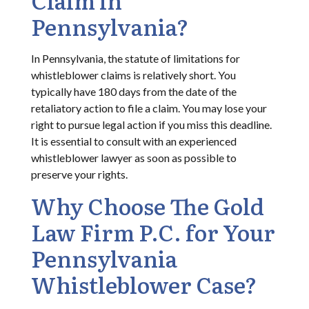
Pennsylvania?
In Pennsylvania, the statute of limitations for
whistleblower claims is relatively short. You
typically have 180 days from the date of the
retaliatory action to file a claim. You may lose your
right to pursue legal action if you miss this deadline.
It is essential to consult with an experienced
whistleblower lawyer as soon as possible to
preserve your rights.
Why Choose The Gold
Law Firm P.C. for Your
Pennsylvania
Whistleblower Case?