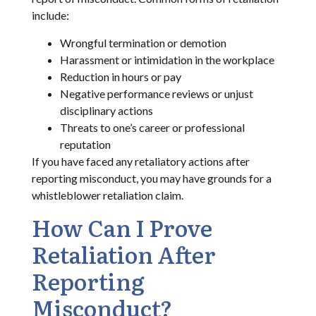
include:
Wrongful termination or demotion
Harassment or intimidation in the workplace
Reduction in hours or pay
Negative performance reviews or unjust
disciplinary actions
Threats to one’s career or professional
reputation
If you have faced any retaliatory actions after
reporting misconduct, you may have grounds for a
whistleblower retaliation claim.
How Can I Prove
Retaliation After
Reporting
Misconduct?