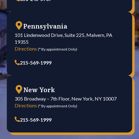
Pennsylvania
101 Lindenwood Drive, Suite 225, Malvern, PA
19355
Directions
(* By appointment Only)
215-569-1999
New York
305 Broadway – 7th Floor, New York, NY 10007
Directions
(* By appointment Only)
215-569-1999