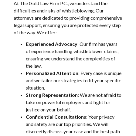
At The Gold Law Firm P.C., we understand the
difficulties and risks of whistleblowing. Our
attorneys are dedicated to providing comprehensive
legal support, ensuring you are protected every step
of the way. We offer:
Experienced Advocacy
: Our firm has years
of experience handling whistleblower claims,
ensuring we understand the complexities of
the law.
Personalized Attention
: Every case is unique,
and we tailor our strategies to fit your specific
situation.
Strong Representation
: We are not afraid to
take on powerful employers and fight for
justice on your behalf.
Confidential Consultations
: Your privacy
and safety are our top priorities. We will
discreetly discuss your case and the best path