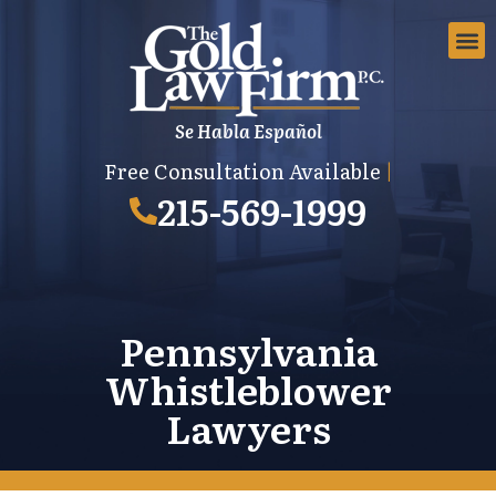
Se Habla Español
EMPLOYMEN
AREAS 
EMPLO
Free Consultation Available
|
215-569-1999
Pennsylvania
Whistleblower
Lawyers