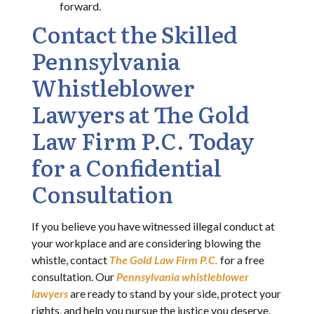
forward.
Contact the Skilled
Pennsylvania
Whistleblower
Lawyers at The Gold
Law Firm P.C. Today
for a Confidential
Consultation
If you believe you have witnessed illegal conduct at
your workplace and are considering blowing the
whistle, contact
The Gold Law Firm P.C.
for a free
consultation. Our
Pennsylvania whistleblower
lawyers
are ready to stand by your side, protect your
rights, and help you pursue the justice you deserve.