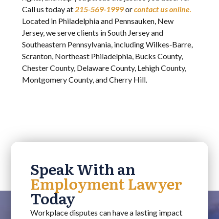
Call us today at
215-569-1999
or
contact us online
.
Located in Philadelphia and Pennsauken, New
Jersey, we serve clients in South Jersey and
Southeastern Pennsylvania, including Wilkes-Barre,
Scranton, Northeast Philadelphia, Bucks County,
Chester County, Delaware County, Lehigh County,
Montgomery County, and Cherry Hill.
Speak With an
Employment Lawyer
Today
Workplace disputes can have a lasting impact