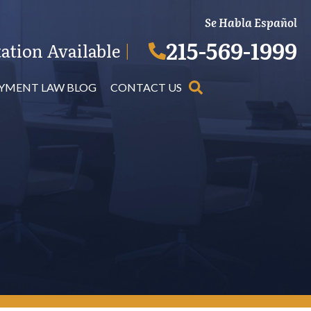
Se Habla Español
215-569-1999
ation Available
|
YMENT LAW BLOG
CONTACT US