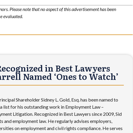
nors. Please note that no aspect of this advertisement has been
e evaluated.
Recognized in Best Lawyers
Farrell Named ‘Ones to Watch’
incipal Shareholder Sidney L. Gold, Esq. has been named to
 list for his outstanding work in Employment Law –
ment Litigation. Recognized in Best Lawyers since 2009, Sid
ights and employment law. He regularly advises employers,
versities on employment and civil rights compliance. He serves