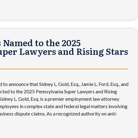
 Named to the 2025
per Lawyers and Rising Stars
 to announce that Sidney L. Gold, Esq., Jamie L. Ford, Esq., and
lected to the 2025 Pennsylvania Super Lawyers and Rising
r Sidney L. Gold, Esq. is a premier employment law attorney
ployees in complex state and federal legal matters involving
business dispute claims. As a recognized authority on anti-