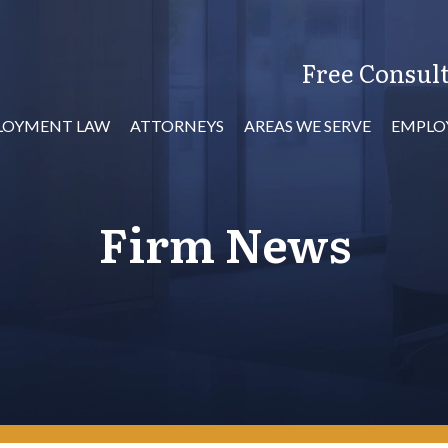
Free Consult
LOYMENT LAW
ATTORNEYS
AREAS WE SERVE
EMPLO
Firm News