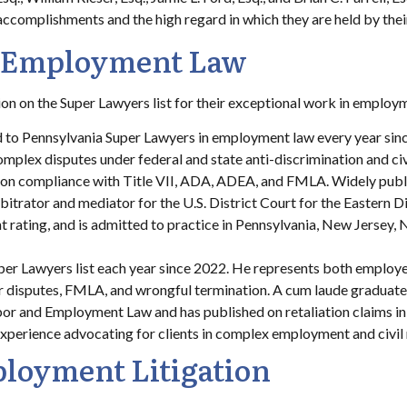
l accomplishments and the high regard in which they are held by thei
n Employment Law
 on the Super Lawyers list for their exceptional work in employmen
 to Pennsylvania Super Lawyers in employment law every year sinc
mplex disputes under federal and state anti-discrimination and civi
on compliance with Title VII, ADA, ADEA, and FMLA. Widely publis
bitrator and mediator for the U.S. District Court for the Eastern D
ating, and is admitted to practice in Pennsylvania, New Jersey, Ne
er Lawyers list each year since 2022. He represents both employe
ur disputes, FMLA, and wrongful termination. A cum laude graduate
or and Employment Law and has published on retaliation claims i
 experience advocating for clients in complex employment and civil 
loyment Litigation