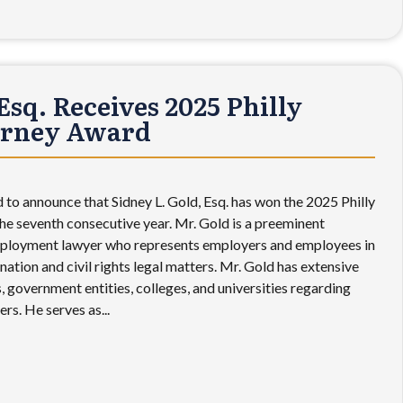
Esq. Receives 2025 Philly
orney Award
 to announce that Sidney L. Gold, Esq. has won the 2025 Philly
e seventh consecutive year. Mr. Gold is a preeminent
ployment lawyer who represents employers and employees in
ination and civil rights legal matters. Mr. Gold has extensive
 government entities, colleges, and universities regarding
rs. He serves as...