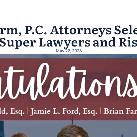
rm, P.C. Attorneys Sele
Super Lawyers and Risi
May 22, 2026