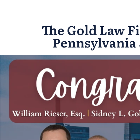
The Gold Law Fi
Pennsylvania 