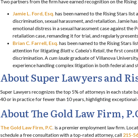
Two partners from the firm have earned recognition on the Rising 
Jamie L. Ford, Esq.
has been named to the Rising Stars list 
discrimination, sexual harassment, and retaliation. Jamie ha
emotional distress in a sexual harassment case against the
retaliation case, remanding it for trial, and regularly prese
Brian C. Farrell, Esq.
has been named to the Rising Stars li
attention for litigating
Blatt v. Cabela’s Retail
, the first cons
discrimination. A
cum laude
graduate of Villanova Universit
experience handling complex litigation in both federal and s
About Super Lawyers and Ris
Super Lawyers recognizes the top 5% of attorneys in each state b
40 or in practice for fewer than 10 years, highlighting exceptional
About The Gold Law Firm, P.
The Gold Law Firm, P.C.
is a premier employment law firm. Locat
schedule a free consultation with a top-rated attorney, call
215-5