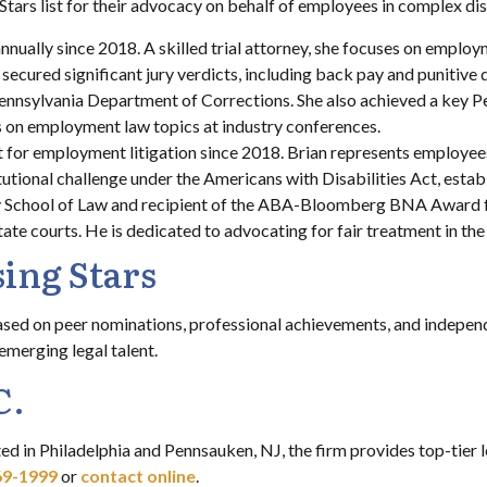
Stars list for their advocacy on behalf of employees in complex di
annually since 2018. A skilled trial attorney, she focuses on employ
s secured significant jury verdicts, including back pay and puniti
 Pennsylvania Department of Corrections. She also achieved a key
nts on employment law topics at industry conferences.
st for employment litigation since 2018. Brian represents employee
titutional challenge under the Americans with Disabilities Act, esta
y School of Law and recipient of the ABA-Bloomberg BNA Award f
tate courts. He is dedicated to advocating for fair treatment in th
ing Stars
ased on peer nominations, professional achievements, and independ
 emerging legal talent.
C.
ed in Philadelphia and Pennsauken, NJ, the firm provides top-tier
69-1999
or
contact online
.