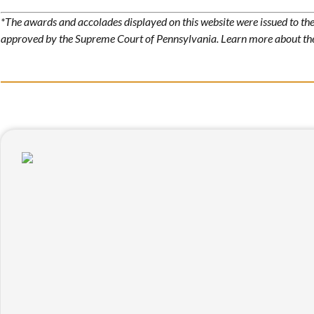
*The awards and accolades displayed on this website were issued to the 
approved by the Supreme Court of Pennsylvania. Learn more about t