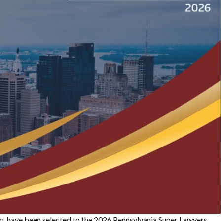
, Esq. have been selected to the 2026 Pennsylvania Super Lawyers