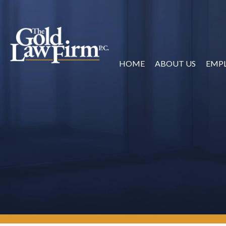
HOME
ABOUT US
EMP