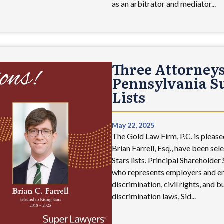
as an arbitrator and mediator...
Three Attorneys
Pennsylvania Su
Lists
May 22, 2025
The Gold Law Firm, P.C. is pleased
Brian Farrell, Esq., have been se
Stars lists. Principal Shareholde
who represents employers and em
discrimination, civil rights, and 
discrimination laws, Sid...