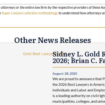
attorneys or the entire law firm by the respective providers of these ho
he
Super Lawyers selection methodology
to understand how attorneys ar
Other News Releases
Sidney L. Gold 
2026; Brian C. 
August 28, 2025
We are proud to announce that Pr
the 2026 Best Lawyers in America
Individuals and Labor and Employ
is a leading authority on civil r
municipalities, colleges, and uni