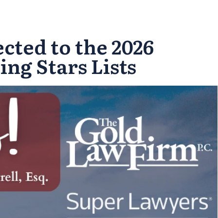
cted to the 2026
ng Stars Lists