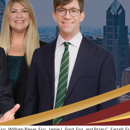
sq., William Rieser, Esq., Jamie L. Ford, Esq., and Brian C. Farrell