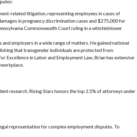
sputes:
ment-related litigation, representing employees in cases of
ve damages in pregnancy discrimination cases and $275,000 for
 Pennsylvania Commonwealth Court ruling in a whistleblower
s and employers in a wide range of matters. He gained national
blishing that transgender individuals are protected from
or Excellence in Labor and Employment Law, Brian has extensive
e workplace.
ent research. Rising Stars honors the top 2.5% of attorneys under
 legal representation for complex employment disputes. To