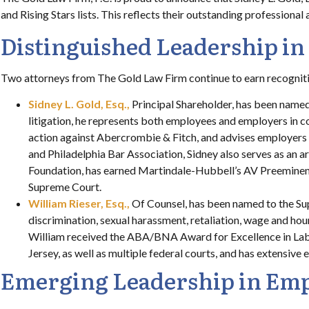
and Rising Stars lists. This reflects their outstanding professiona
Distinguished Leadership i
Two attorneys from The Gold Law Firm continue to earn recognition
Sidney L. Gold, Esq.,
Principal Shareholder, has been named
litigation, he represents both employees and employers in co
action against Abercrombie & Fitch, and advises employers 
and Philadelphia Bar Association, Sidney also serves as an ar
Foundation, has earned Martindale-Hubbell’s AV Preeminent r
Supreme Court.
William Rieser, Esq.,
Of Counsel, has been named to the Sup
discrimination, sexual harassment, retaliation, wage and ho
William received the ABA/BNA Award for Excellence in Lab
Jersey, as well as multiple federal courts, and has extensive
Emerging Leadership in Emp