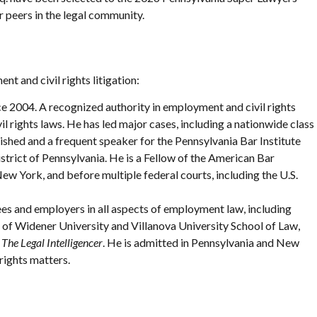
r peers in the legal community.
t and civil rights litigation:
e 2004. A recognized authority in employment and civil rights
l rights laws. He has led major cases, including a nationwide class
hed and a frequent speaker for the Pennsylvania Bar Institute
istrict of Pennsylvania. He is a Fellow of the American Bar
w York, and before multiple federal courts, including the U.S.
es and employers in all aspects of employment law, including
 of Widener University and Villanova University School of Law,
n
The Legal Intelligencer
. He is admitted in Pennsylvania and New
rights matters.