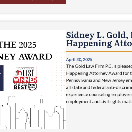
Sidney L. Gold, 
Happening Att
April 30, 2025
The Gold Law Firm P.C. is pleased
Happening Attorney Award for th
Pennsylvania and New Jersey em
all state and federal anti-discrim
experience counseling employers,
employment and civil rights matte