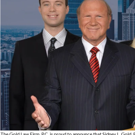
The Gold Law Firm, P.C. is proud to announce that Sidney L. Gold, E