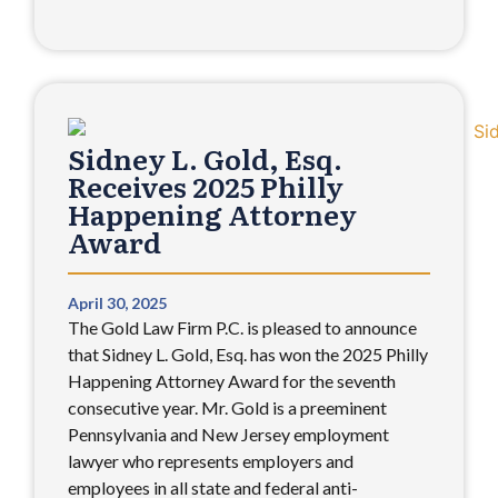
Sidney L. Gold, Esq.
Receives 2025 Philly
Happening Attorney
Award
April 30, 2025
The Gold Law Firm P.C. is pleased to announce
that Sidney L. Gold, Esq. has won the 2025 Philly
Happening Attorney Award for the seventh
consecutive year. Mr. Gold is a preeminent
Pennsylvania and New Jersey employment
lawyer who represents employers and
employees in all state and federal anti-