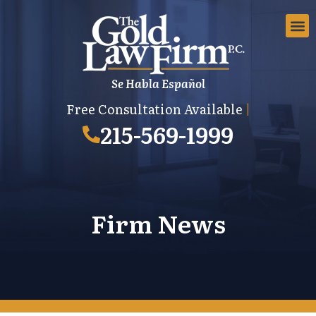
Se Habla Español
EMPLOYMEN
AREAS 
EMPLO
Free Consultation Available
|
215-569-1999
Firm News