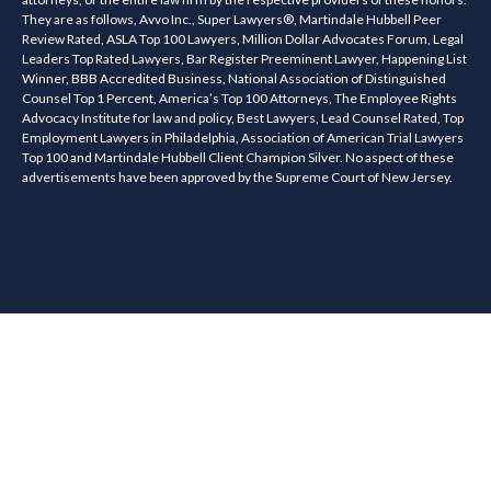
They are as follows, Avvo Inc., Super Lawyers®, Martindale Hubbell Peer
Review Rated, ASLA Top 100 Lawyers, Million Dollar Advocates Forum, Legal
Leaders Top Rated Lawyers, Bar Register Preeminent Lawyer, Happening List
Winner, BBB Accredited Business, National Association of Distinguished
Counsel Top 1 Percent, America’s Top 100 Attorneys, The Employee Rights
Advocacy Institute for law and policy, Best Lawyers, Lead Counsel Rated, Top
Employment Lawyers in Philadelphia, Association of American Trial Lawyers
Top 100 and Martindale Hubbell Client Champion Silver. No aspect of these
advertisements have been approved by the Supreme Court of New Jersey.