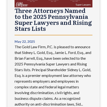
Three Attorneys Named
to the 2025 Pennsylvania
Super Lawyers and Rising
Stars Lists
May 22, 2025
The Gold Law Firm, P.C. is pleased to announce
that Sidney L. Gold, Esq., Jamie L. Ford, Esq., and
Brian Farrell, Esq., have been selected to the
2025 Pennsylvania Super Lawyers and Rising
Stars lists. Principal Shareholder Sidney L. Gold,
Esq. is a premier employment law attorney who
represents employers and employees in
complex state and federal legal matters
involving discrimination, civil rights, and
business dispute claims. As a recognized
authority on anti-discrimination laws, Sid...