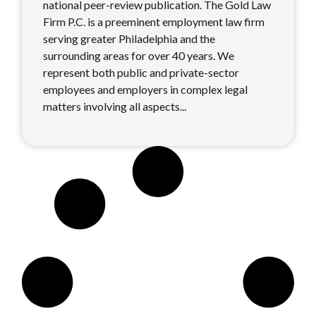
national peer-review publication. The Gold Law
Firm P.C. is a preeminent employment law firm
serving greater Philadelphia and the
surrounding areas for over 40 years. We
represent both public and private-sector
employees and employers in complex legal
matters involving all aspects...