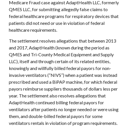
Medicare Fraud case against AdaptHealth LLC, formerly
QMES LLC, for submitting allegedly false claims to
federal healthcare programs for respiratory devices that
patients did not need or use in violation of federal
healthcare requirements.
The settlement resolves allegations that between 2013
and 2017, AdaptHealth (known during the period as
QMES and Tri-County Medical Equipment and Supply
LLC), itself and through certain of its related entities,
knowingly and willfully billed federal payors for non-
invasive ventilators (“NIVS”) when a patient was instead
prescribed and used a BiPAP machine, for which federal
payors reimburse suppliers thousands of dollars less per
year. The settlement also resolves allegations that
AdaptHealth continued billing federal payors for
ventilators after patients no longer needed or were using
them, and double-billed federal payors for some
ventilators rentals in violation of program requirements.