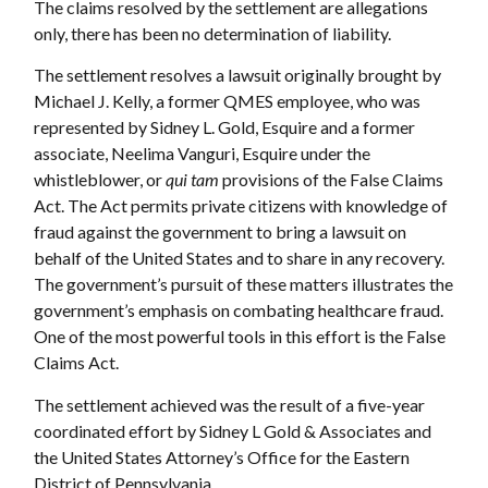
The claims resolved by the settlement are allegations
only, there has been no determination of liability.
The settlement resolves a lawsuit originally brought by
Michael J. Kelly, a former QMES employee, who was
represented by Sidney L. Gold, Esquire and a former
associate, Neelima Vanguri, Esquire under the
whistleblower, or
qui tam
provisions of the False Claims
Act. The Act permits private citizens with knowledge of
fraud against the government to bring a lawsuit on
behalf of the United States and to share in any recovery.
The government’s pursuit of these matters illustrates the
government’s emphasis on combating healthcare fraud.
One of the most powerful tools in this effort is the False
Claims Act.
The settlement achieved was the result of a five-year
coordinated effort by Sidney L Gold & Associates and
the United States Attorney’s Office for the Eastern
District of Pennsylvania.