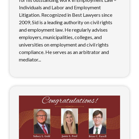
Individuals and Labor and Employment
Litigation. Recognized in Best Lawyers since
2009, Sid is a leading authority on civil rights
and employment law. He regularly advises
employers, municipalities, colleges, and
universities on employment and civil rights
compliance. He serves as an arbitrator and
mediator...