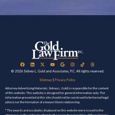
© 2026 Sidney L. Gold and Associates, P.C. All rights reserved.
Sitemap
|
Privacy Policy
Attorney Advertising Materials. Sidney L. Gold is responsible for the content
of this website. This website is designed for general information only. The
information presented at this site should not be construed to be formal legal
advice nor the formation of a lawyer/client relationship.
* The awards and accolades displayed on this website were issued to the
attorneys, or the entire law firm by the respective providers of these honors.