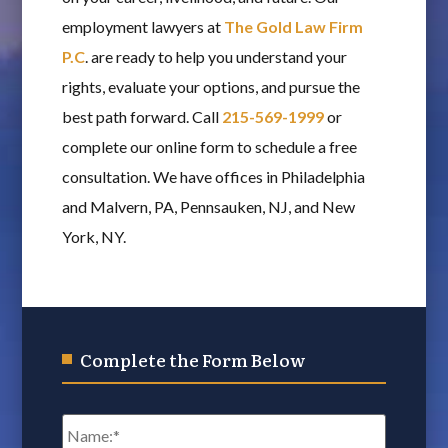
employment lawyers at
The Gold Law Firm
P.C
. are ready to help you understand your
rights, evaluate your options, and pursue the
best path forward. Call
215-569-1999
or
complete our online form to schedule a free
consultation. We have offices in Philadelphia
and Malvern, PA, Pennsauken, NJ, and New
York, NY.
Complete the Form Below
Name
*