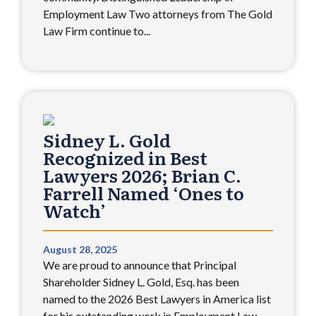
Employment Law Two attorneys from The Gold
Law Firm continue to...
Sidney L. Gold
Recognized in Best
Lawyers 2026; Brian C.
Farrell Named ‘Ones to
Watch’
August 28, 2025
We are proud to announce that Principal
Shareholder Sidney L. Gold, Esq. has been
named to the 2026 Best Lawyers in America list
for his outstanding work in Employment Law –