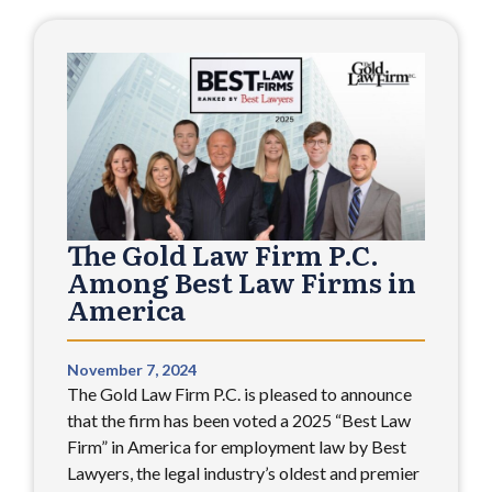
The Gold Law Firm P.C.
Among Best Law Firms in
America
November 7, 2024
The Gold Law Firm P.C. is pleased to announce
that the firm has been voted a 2025 “Best Law
Firm” in America for employment law by Best
Lawyers, the legal industry’s oldest and premier