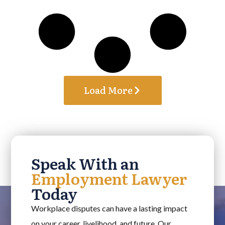
Load More
Speak With an
Employment Lawyer
Today
Workplace disputes can have a lasting impact
on your career, livelihood, and future. Our