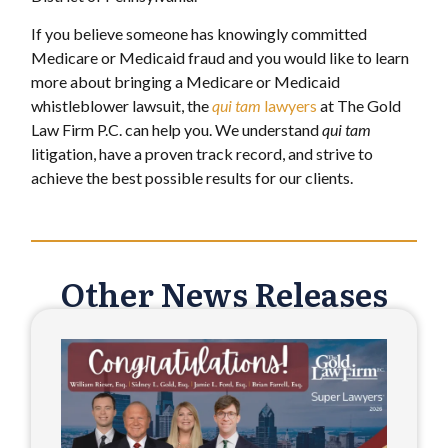
If you believe someone has knowingly committed
Medicare or Medicaid fraud and you would like to learn
more about bringing a Medicare or Medicaid
whistleblower lawsuit, the
qui
tam
lawyers
at The Gold
Law Firm P.C. can help you. We understand
qui tam
litigation, have a proven track record, and strive to
achieve the best possible results for our clients.
Other News Releases