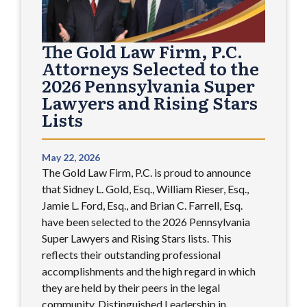
The Gold Law Firm, P.C.
Attorneys Selected to the
2026 Pennsylvania Super
Lawyers and Rising Stars
Lists
May 22, 2026
The Gold Law Firm, P.C. is proud to announce
that Sidney L. Gold, Esq., William Rieser, Esq.,
Jamie L. Ford, Esq., and Brian C. Farrell, Esq.
have been selected to the 2026 Pennsylvania
Super Lawyers and Rising Stars lists. This
reflects their outstanding professional
accomplishments and the high regard in which
they are held by their peers in the legal
community. Distinguished Leadership in