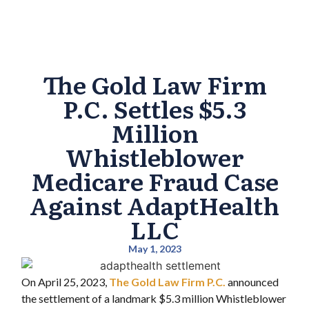
The Gold Law Firm
P.C. Settles $5.3
Million
Whistleblower
Medicare Fraud Case
Against AdaptHealth
LLC
May 1, 2023
On April 25, 2023,
The Gold Law Firm P.C.
announced
the settlement of a landmark $5.3 million Whistleblower