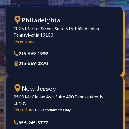
Philadelphia
1835 Market Street, Suite 515, Philadelphia,
Pennsylvania 19103
Directions
215-569-1999
215-569-3870
New Jersey
2500 McClellan Ave, Suite 420 Pennsauken, NJ
08109
Directions
(* By appointment Only)
856-245-5737