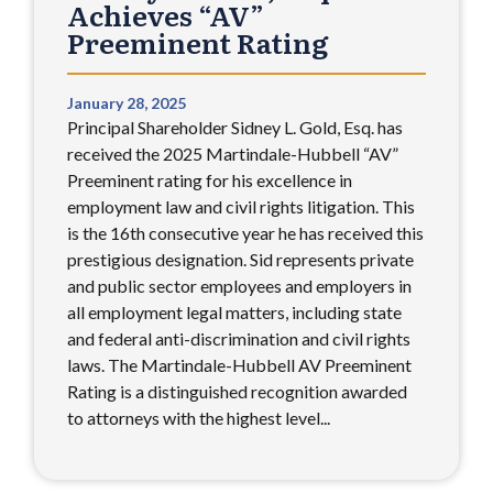
Achieves “AV”
Preeminent Rating
January 28, 2025
Principal Shareholder Sidney L. Gold, Esq. has
received the 2025 Martindale-Hubbell “AV”
Preeminent rating for his excellence in
employment law and civil rights litigation. This
is the 16th consecutive year he has received this
prestigious designation. Sid represents private
and public sector employees and employers in
all employment legal matters, including state
and federal anti-discrimination and civil rights
laws. The Martindale-Hubbell AV Preeminent
Rating is a distinguished recognition awarded
to attorneys with the highest level...