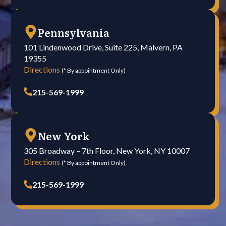
Pennsylvania
101 Lindenwood Drive, Suite 225, Malvern, PA
19355
Directions
(* By appointment Only)
215-569-1999
New York
305 Broadway – 7th Floor, New York, NY 10007
Directions
(* By appointment Only)
215-569-1999