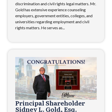
discrimination and civil rights legal matters. Mr.
Gold has extensive experience counseling
employers, government entities, colleges, and
universities regarding employment and civil
rights matters. He serves as...
Principal Shareholder
Sidney L. Gold, Esq.