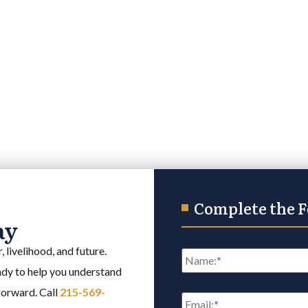
Complete the 
ay
Name
*
 livelihood, and future.
eady to help you understand
Email
*
 forward. Call
215-569-