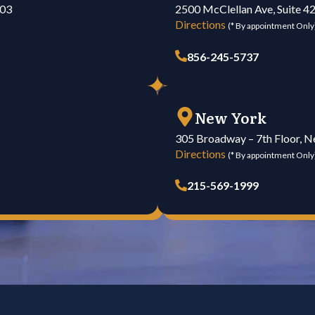
103
2500 McClellan Ave, Suite 4
Directions
(* By appointment Only
856-245-5737
New York
305 Broadway – 7th Floor, 
Directions
(* By appointment Only
215-569-1999