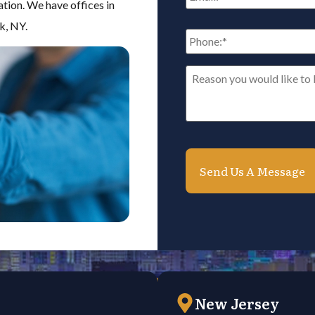
ation. We have offices in
k, NY.
Phone:
*
Reason
you
would
like
to
be
contacted*
*
New Jersey