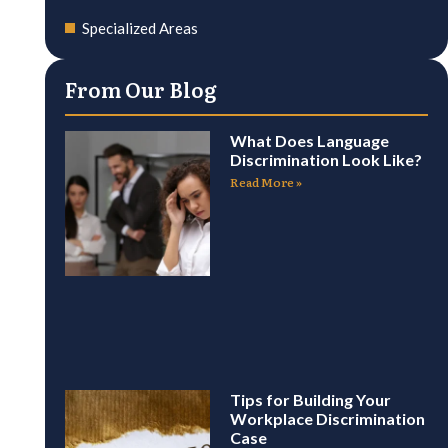
Specialized Areas
From Our Blog
What Does Language
Discrimination Look Like?
Read More »
Tips for Building Your
Workplace Discrimination
Case