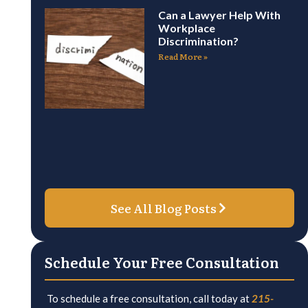
Can a Lawyer Help With
Workplace
Discrimination?
Read More »
See All Blog Posts
Schedule Your Free Consultation
To schedule a free consultation, call today at
215-