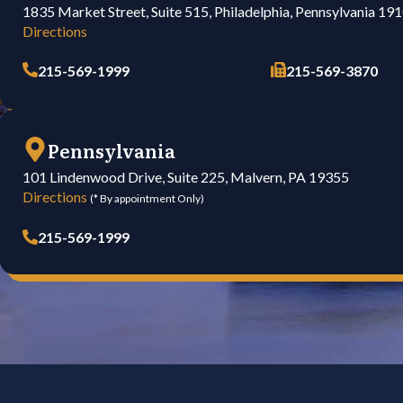
1835 Market Street, Suite 515, Philadelphia, Pennsylvania 19
Directions
215-569-1999
215-569-3870
Pennsylvania
101 Lindenwood Drive, Suite 225, Malvern, PA 19355
Directions
(* By appointment Only)
215-569-1999