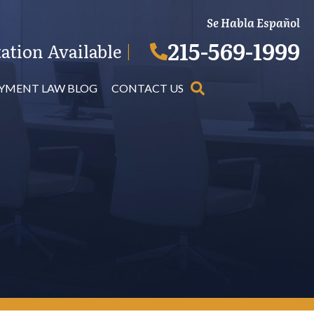
Se Habla Español
215-569-1999
ation Available
|
YMENT LAW BLOG
CONTACT US