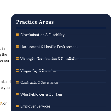
Practice Areas
Discrimination & Disability
Harassment & Hostile Environment
 in
g the
Wrongful Termination & Retaliation
se our
Wage, Pay & Benefits
ral and
Contracts & Severance
re you
Whistleblower & Qui Tam
9
, or
Employer Services