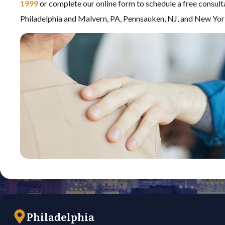
1999
or complete our online form to schedule a free consult
Philadelphia and Malvern, PA, Pennsauken, NJ, and New Yor
Philadelphia