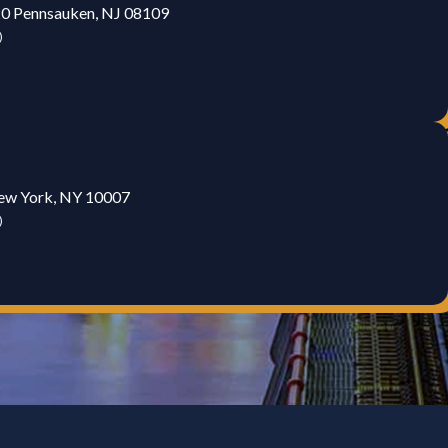
20 Pennsauken, NJ 08109
)
New York, NY 10007
)