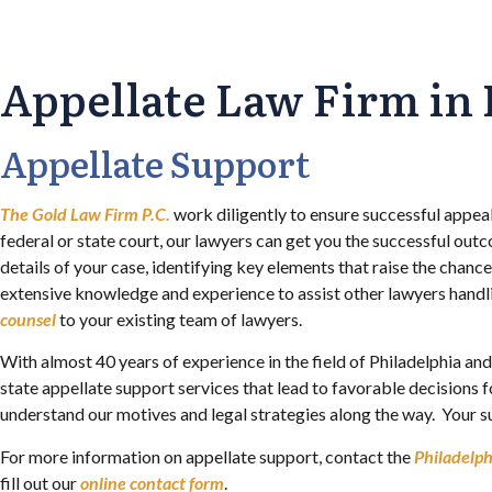
Appellate Law Firm in 
Appellate Support
The Gold Law Firm P.C.
work diligently to ensure successful appeal
federal or state court, our lawyers can get you the successful out
details of your case, identifying key elements that raise the chanc
extensive knowledge and experience to assist other lawyers handli
counsel
to your existing team of lawyers.
With almost 40 years of experience in the field of Philadelphia an
state appellate support services that lead to favorable decisions 
understand our motives and legal strategies along the way. Your su
For more information on appellate support, contact the
Philadelp
fill out our
online contact form
.