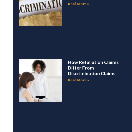
Read More »
How Retaliation Claims
Differ From
Discrimination Claims
Read More »