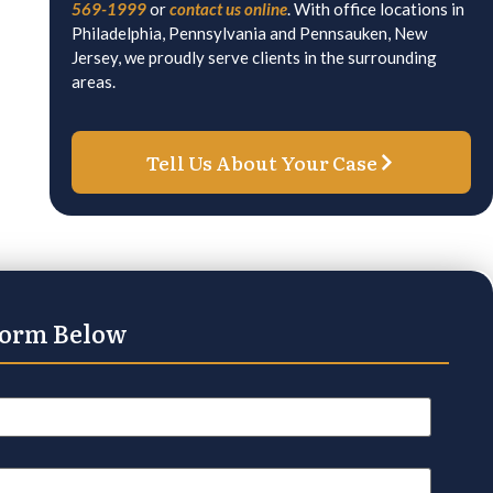
569-1999
or
contact us online
. With office locations in
Philadelphia, Pennsylvania and Pennsauken, New
Jersey, we proudly serve clients in the surrounding
areas.
Tell Us About Your Case
Form Below