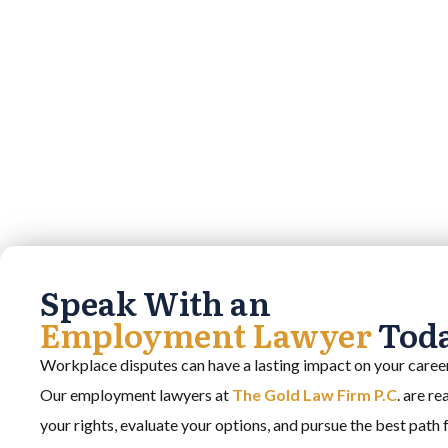
Speak With an
Employment Lawyer
Tod
Workplace disputes can have a lasting impact on your career,
Our employment lawyers at
The Gold Law Firm P.C
. are r
your rights, evaluate your options, and pursue the best path