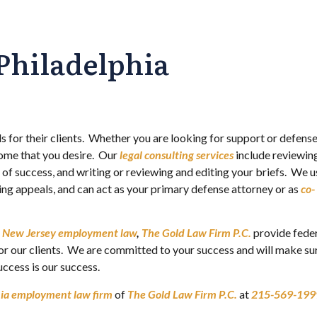
Philadelphia
s for their clients. Whether you are looking for support or defense,
come that you desire. Our
legal consulting services
include reviewin
e of success, and writing or reviewing and editing your briefs. We u
ng appeals, and can act as your primary defense attorney or as
co-
d
New Jersey employment law
,
The Gold Law Firm P.C.
provide fede
for our clients. We are committed to your success and will make su
ccess is our success.
hia employment law firm
of
The Gold Law Firm P.C.
at
215-569-199