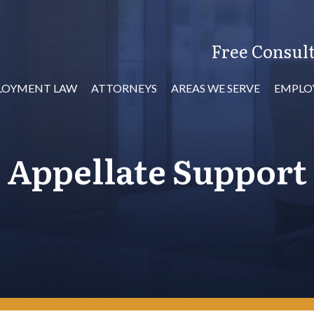
Free Consult
LOYMENT LAW
ATTORNEYS
AREAS WE SERVE
EMPLO
Appellate Support