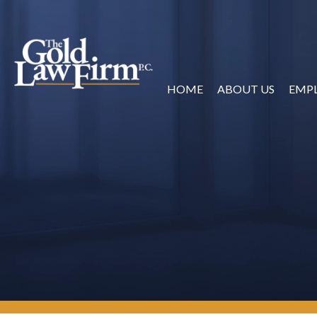
HOME
ABOUT US
EMP