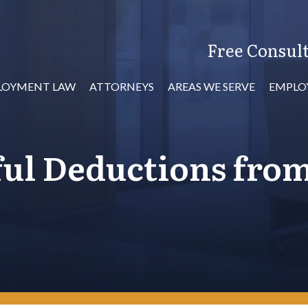
Free Consult
LOYMENT LAW
ATTORNEYS
AREAS WE SERVE
EMPLO
ul Deductions fro