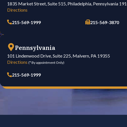
1835 Market Street, Suite 515, Philadelphia, Pennsylvania 19
Directions
215-569-1999
215-569-3870
Pennsylvania
101 Lindenwood Drive, Suite 225, Malvern, PA 19355
Directions
(* By appointment Only)
215-569-1999