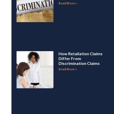
Read More »
How Retaliation Claims
Differ From
Discrimination Claims
Read More »