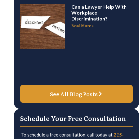
Can a Lawyer Help With
Workplace
Discrimination?
Read More »
See All Blog Posts
Schedule Your Free Consultation
To schedule a free consultation, call today at
215-