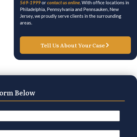
569-1999
or
contact us online
. With office locations in
Philadelphia, Pennsylvania and Pennsauken, New
Jersey, we proudly serve clients in the surrounding
areas.
Tell Us About Your Case
Form Below