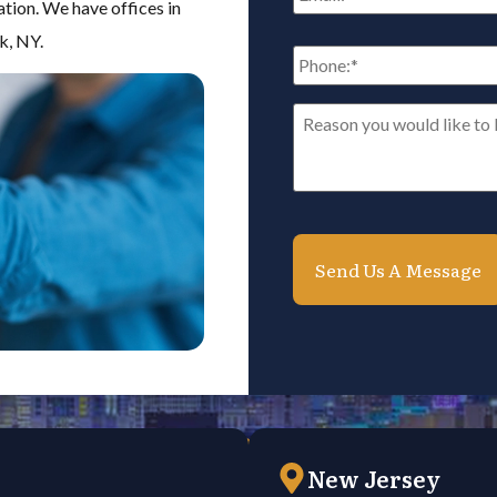
ation. We have offices in
k, NY.
Phone:
*
Reason
you
would
like
to
be
contacted*
*
New Jersey