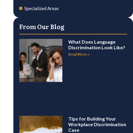
Specialized Areas
From Our Blog
What Does Language
Discrimination Look Like?
Read More »
Tips for Building Your
Workplace Discrimination
Case