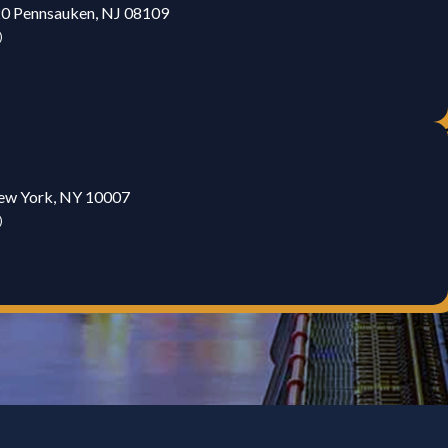
20 Pennsauken, NJ 08109
)
New York, NY 10007
)