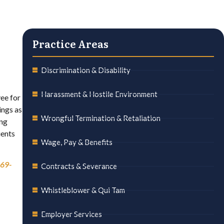
Practice Areas
Discrimination & Disability
Harassment & Hostile Environment
ee for
ings as
Wrongful Termination & Retaliation
ing
ients
Wage, Pay & Benefits
69-
Contracts & Severance
Whistleblower & Qui Tam
Employer Services