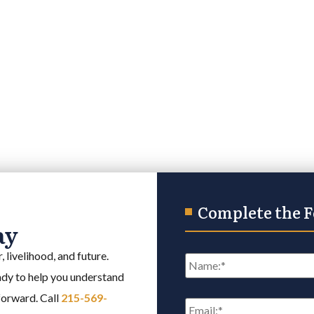
Complete the 
ay
Name
*
 livelihood, and future.
eady to help you understand
Email
*
 forward. Call
215-569-