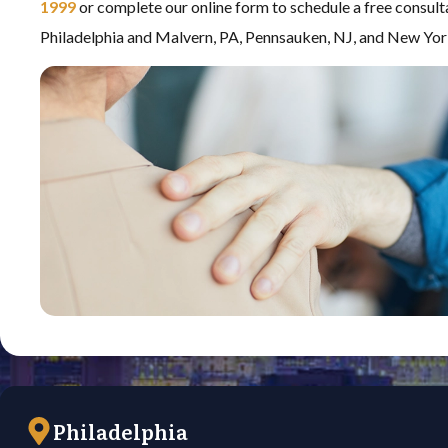
1999
or complete our online form to schedule a free consult
Philadelphia and Malvern, PA, Pennsauken, NJ, and New Yor
Philadelphia