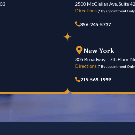
103
2500 McClellan Ave, Suite 4
Directions
(* By appointment Only
856-245-5737
New York
305 Broadway – 7th Floor, 
Directions
(* By appointment Only
215-569-1999