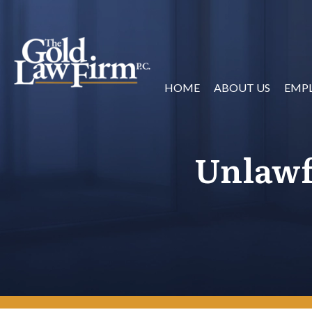
HOME
ABOUT US
EMP
Unlawf