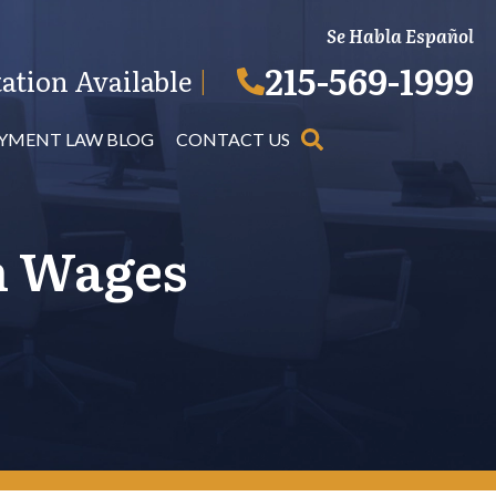
Se Habla Español
215-569-1999
ation Available
|
YMENT LAW BLOG
CONTACT US
m Wages