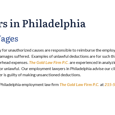
 in Philadelphia
Wages
 for unauthorized causes are responsible to reimburse the employ
damages suffered. Examples of unlawful deductions are for such th
erhead expenses.
The Gold Law Firm P.C.
are experienced in analyz
or unlawful. Our employment lawyers in Philadelphia advise our cl
yer is guilty of making unsanctioned deductions.
he Philadelphia employment law firm
The Gold Law Firm P.C.
at
215-5