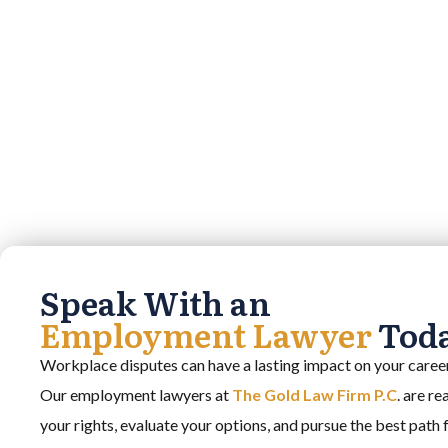
Speak With an
Employment Lawyer
Tod
Workplace disputes can have a lasting impact on your career,
Our employment lawyers at
The Gold Law Firm P.C
. are r
your rights, evaluate your options, and pursue the best path