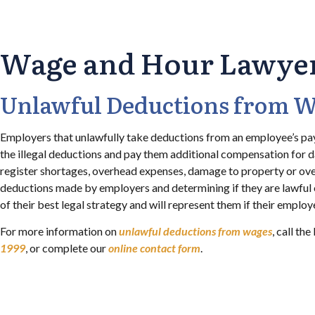
Wage and Hour Lawyers
Unlawful Deductions from 
Employers that unlawfully take deductions from an employee’s pay
the illegal deductions and pay them additional compensation for 
register shortages, overhead expenses, damage to property or ov
deductions made by employers and determining if they are lawful 
of their best legal strategy and will represent them if their emplo
For more information on
unlawful deductions from wages
, call t
1999
, or complete our
online contact form
.