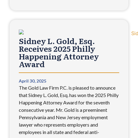
Sidney L. Gold, Esq.
Receives 2025 Philly
Happening Attorney
Award
April 30, 2025
The Gold Law Firm P.C. is pleased to announce
that Sidney L. Gold, Esq. has won the 2025 Philly
Happening Attorney Award for the seventh
consecutive year. Mr. Gold is a preeminent
Pennsylvania and New Jersey employment
lawyer who represents employers and
employees in all state and federal anti-