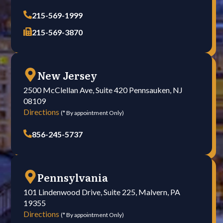
215-569-1999
215-569-3870
New Jersey
2500 McClellan Ave, Suite 420 Pennsauken, NJ
08109
Directions
(* By appointment Only)
856-245-5737
Pennsylvania
101 Lindenwood Drive, Suite 225, Malvern, PA
19355
Directions
(* By appointment Only)