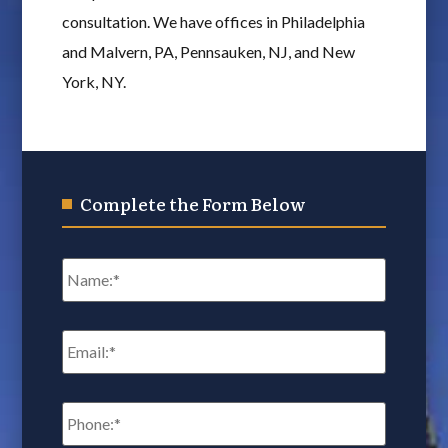
consultation. We have offices in Philadelphia
and Malvern, PA, Pennsauken, NJ, and New
York, NY.
Complete the Form Below
Name
*
Email
*
Phone:
*