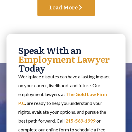
Load More
Speak With an
Employment Lawyer
Today
Workplace disputes can have a lasting impact
on your career, livelihood, and future. Our
employment lawyers at
The Gold Law Firm
P.C
. are ready to help you understand your
rights, evaluate your options, and pursue the
best path forward. Call
215-569-1999
or
complete our online form to schedule a free