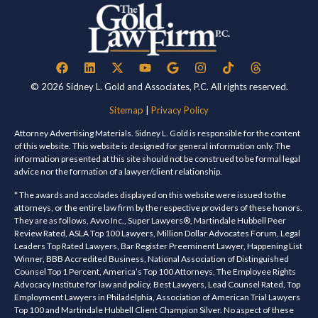
© 2026 Sidney L. Gold and Associates, P.C. All rights reserved.
Sitemap
|
Privacy Policy
Attorney Advertising Materials. Sidney L. Gold is responsible for the content
of this website. This website is designed for general information only. The
information presented at this site should not be construed to be formal legal
advice nor the formation of a lawyer/client relationship.
* The awards and accolades displayed on this website were issued to the
attorneys, or the entire law firm by the respective providers of these honors.
They are as follows, Avvo Inc., Super Lawyers®, Martindale Hubbell Peer
Review Rated, ASLA Top 100 Lawyers, Million Dollar Advocates Forum, Legal
Leaders Top Rated Lawyers, Bar Register Preeminent Lawyer, Happening List
Winner, BBB Accredited Business, National Association of Distinguished
Counsel Top 1 Percent, America’s Top 100 Attorneys, The Employee Rights
Advocacy Institute for law and policy, Best Lawyers, Lead Counsel Rated, Top
Employment Lawyers in Philadelphia, Association of American Trial Lawyers
Top 100 and Martindale Hubbell Client Champion Silver. No aspect of these