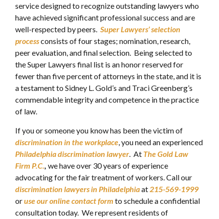
service designed to recognize outstanding lawyers who
have achieved significant professional success and are
well-respected by peers.
Super Lawyers’ selection
process
consists of four stages; nomination, research,
peer evaluation, and final selection. Being selected to
the Super Lawyers final list is an honor reserved for
fewer than five percent of attorneys in the state, and it is
a testament to Sidney L. Gold’s and Traci Greenberg’s
commendable integrity and competence in the practice
of law.
If you or someone you know has been the victim of
discrimination
in the workplace
, you need an experienced
Philadelphia discrimination lawyer
. At
The Gold Law
Firm P.C.
,
we have over 30 years of experience
advocating for the fair treatment of workers. Call our
discrimination lawyers in Philadelphia
at
215-569-1999
or
use our online contact form
to schedule a confidential
consultation today. We represent residents of