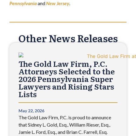
Pennsylvania
and
New Jersey
.
Other News Releases
The Gold Law Firm, P.C.
Attorneys Selected to the
2026 Pennsylvania Super
Lawyers and Rising Stars
Lists
May 22, 2026
The Gold Law Firm, P.C. is proud to announce
that Sidney L. Gold, Esq., William Rieser, Esq.,
Jamie L. Ford, Esq., and Brian C. Farrell, Esq.