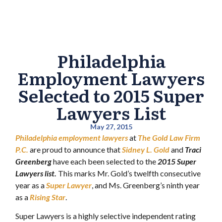
Philadelphia
Employment Lawyers
Selected to 2015 Super
Lawyers List
May 27, 2015
Philadelphia employment lawyers
at
The Gold Law Firm
P.C.
are proud to announce that
Sidney L. Gold
and
Traci
Greenberg
have each been selected to the
2015 Super
Lawyers list.
This marks Mr. Gold’s twelfth consecutive
year as a
Super Lawyer
, and Ms. Greenberg’s ninth year
as a
Rising Star
.
Super Lawyers is a highly selective independent rating