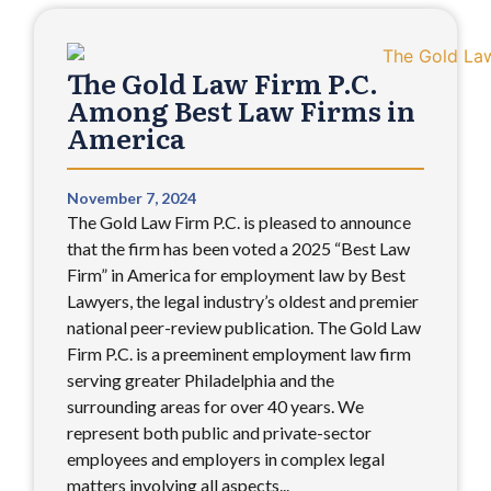
The Gold Law Firm P.C.
Among Best Law Firms in
America
November 7, 2024
The Gold Law Firm P.C. is pleased to announce
that the firm has been voted a 2025 “Best Law
Firm” in America for employment law by Best
Lawyers, the legal industry’s oldest and premier
national peer-review publication. The Gold Law
Firm P.C. is a preeminent employment law firm
serving greater Philadelphia and the
surrounding areas for over 40 years. We
represent both public and private-sector
employees and employers in complex legal
matters involving all aspects...