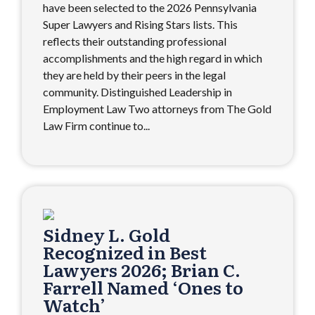
have been selected to the 2026 Pennsylvania
Super Lawyers and Rising Stars lists. This
reflects their outstanding professional
accomplishments and the high regard in which
they are held by their peers in the legal
community. Distinguished Leadership in
Employment Law Two attorneys from The Gold
Law Firm continue to...
Sidney L. Gold
Recognized in Best
Lawyers 2026; Brian C.
Farrell Named ‘Ones to
Watch’