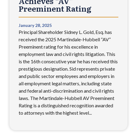
Achieves “AV”
Preeminent Rating
January 28, 2025
Principal Shareholder Sidney L. Gold, Esq. has
received the 2025 Martindale-Hubbell “AV”
Preeminent rating for his excellence in
employment law and civil rights litigation. This
is the 16th consecutive year he has received this
prestigious designation. Sid represents private
and public sector employees and employers in
all employment legal matters, including state
and federal anti-discrimination and civil rights
laws. The Martindale-Hubbell AV Preeminent
Rating is a distinguished recognition awarded
to attorneys with the highest level...