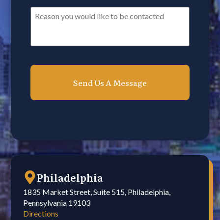
Reason
you
would
like
to
be
contacted*
*
Philadelphia
1835 Market Street, Suite 515, Philadelphia,
Pennsylvania 19103
Directions