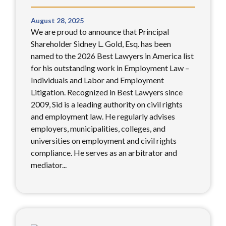
August 28, 2025
We are proud to announce that Principal
Shareholder Sidney L. Gold, Esq. has been
named to the 2026 Best Lawyers in America list
for his outstanding work in Employment Law –
Individuals and Labor and Employment
Litigation. Recognized in Best Lawyers since
2009, Sid is a leading authority on civil rights
and employment law. He regularly advises
employers, municipalities, colleges, and
universities on employment and civil rights
compliance. He serves as an arbitrator and
mediator...