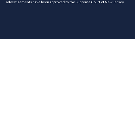
advertisements have been approved by the Supreme Court of New Jersey.