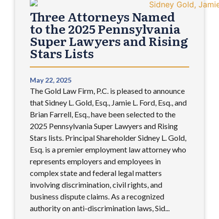
Three Attorneys Named
to the 2025 Pennsylvania
Super Lawyers and Rising
Stars Lists
May 22, 2025
The Gold Law Firm, P.C. is pleased to announce
that Sidney L. Gold, Esq., Jamie L. Ford, Esq., and
Brian Farrell, Esq., have been selected to the
2025 Pennsylvania Super Lawyers and Rising
Stars lists. Principal Shareholder Sidney L. Gold,
Esq. is a premier employment law attorney who
represents employers and employees in
complex state and federal legal matters
involving discrimination, civil rights, and
business dispute claims. As a recognized
authority on anti-discrimination laws, Sid...