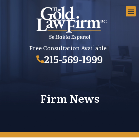
Se Habla Español
EMPLOYMEN
AREAS 
EMPLO
Free Consultation Available
|
215-569-1999
Firm News