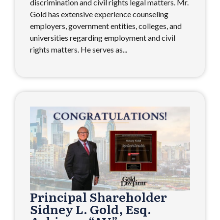
discrimination and civil rights legal matters. Mr.
Gold has extensive experience counseling
employers, government entities, colleges, and
universities regarding employment and civil
rights matters. He serves as...
Principal Shareholder
Sidney L. Gold, Esq.