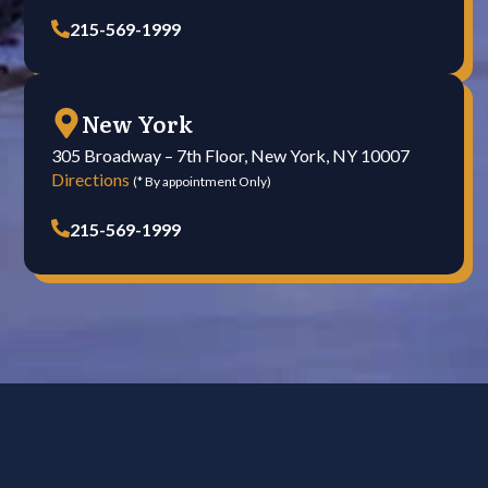
215-569-1999
New York
305 Broadway – 7th Floor, New York, NY 10007
Directions
(* By appointment Only)
215-569-1999