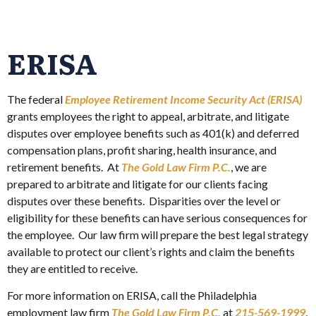
ERISA
The federal
Employee Retirement Income Security Act (ERISA)
grants employees the right to appeal, arbitrate, and litigate
disputes over employee benefits such as 401(k) and deferred
compensation plans, profit sharing, health insurance, and
retirement benefits. At
The Gold Law Firm P.C.
, we are
prepared to arbitrate and litigate for our clients facing
disputes over these benefits. Disparities over the level or
eligibility for these benefits can have serious consequences for
the employee. Our law firm will prepare the best legal strategy
available to protect our client’s rights and claim the benefits
they are entitled to receive.
For more information on ERISA, call the Philadelphia
employment law firm
The Gold Law Firm P.C.
at
215-569-1999
,