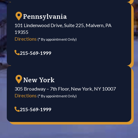
Pennsylvania
101 Lindenwood Drive, Suite 225, Malvern, PA
19355
Directions
(* By appointment Only)
215-569-1999
New York
305 Broadway – 7th Floor, New York, NY 10007
Directions
(* By appointment Only)
215-569-1999