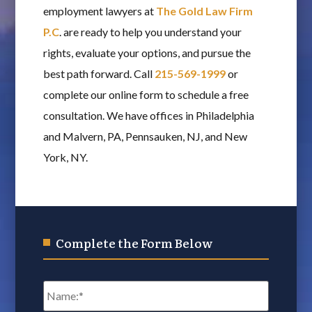
employment lawyers at
The Gold Law Firm
P.C
. are ready to help you understand your
rights, evaluate your options, and pursue the
best path forward. Call
215-569-1999
or
complete our online form to schedule a free
consultation. We have offices in Philadelphia
and Malvern, PA, Pennsauken, NJ, and New
York, NY.
Complete the Form Below
Name
*