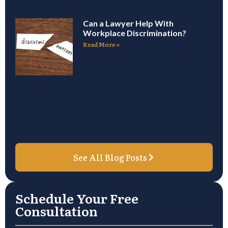
Can a Lawyer Help With
Workplace Discrimination?
Read More »
See All Blog Posts
Schedule Your Free
Consultation