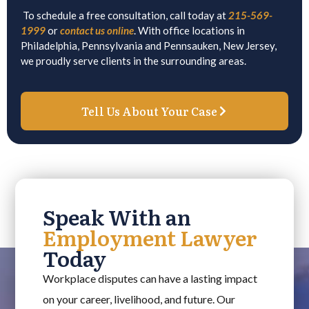
To schedule a free consultation, call today at
215-569-
1999
or
contact us online
. With office locations in
Philadelphia, Pennsylvania and Pennsauken, New Jersey,
we proudly serve clients in the surrounding areas.
Tell Us About Your Case
Speak With an
Employment Lawyer
Today
Workplace disputes can have a lasting impact
on your career, livelihood, and future. Our