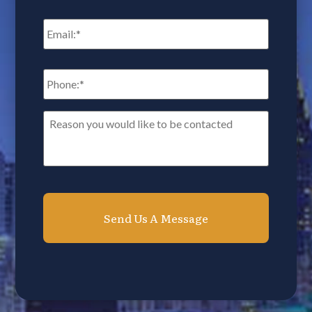
Email
*
Phone:
*
Reason
you
would
like
to
be
contacted*
*