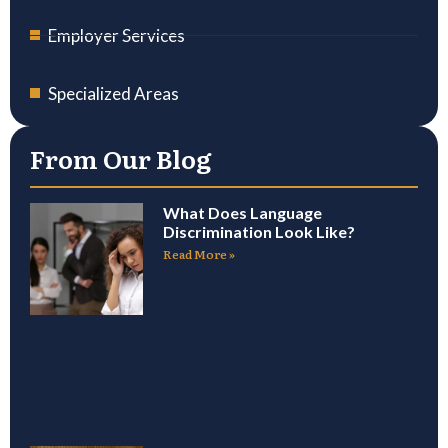
Employer Services
Specialized Areas
From Our Blog
What Does Language
Discrimination Look Like?
Read More »