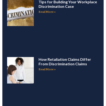
Tips for Building Your Workplace
Discrimination Case
Read More »
How Retaliation Claims Differ
From Discrimination Claims
Read More »