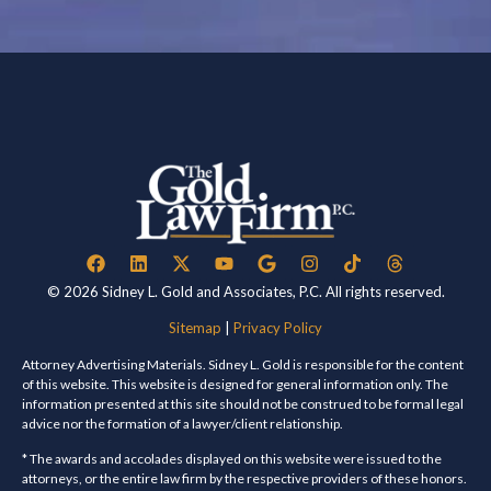
© 2026 Sidney L. Gold and Associates, P.C. All rights reserved.
Sitemap
|
Privacy Policy
Attorney Advertising Materials. Sidney L. Gold is responsible for the content
of this website. This website is designed for general information only. The
information presented at this site should not be construed to be formal legal
advice nor the formation of a lawyer/client relationship.
* The awards and accolades displayed on this website were issued to the
attorneys, or the entire law firm by the respective providers of these honors.