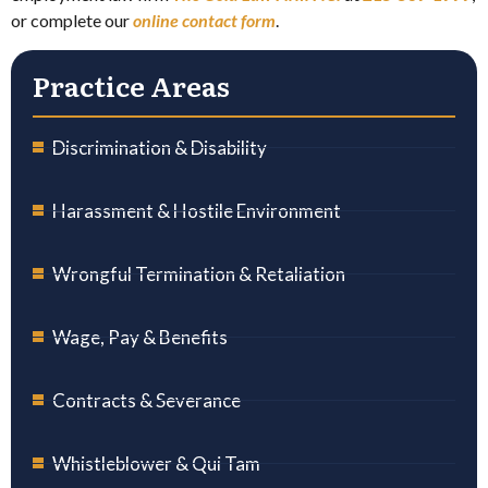
or complete our
online contact form
.
Practice Areas
Discrimination & Disability
Harassment & Hostile Environment
Wrongful Termination & Retaliation
Wage, Pay & Benefits
Contracts & Severance
Whistleblower & Qui Tam