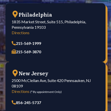
Philadelphia
1835 Market Street, Suite 515, Philadelphia,
Pennsylvania 19103
Directions
215-569-1999
215-569-3870
New Jersey
2500 McClellan Ave, Suite 420 Pennsauken, NJ
08109
Directions
(* By appointment Only)
856-245-5737