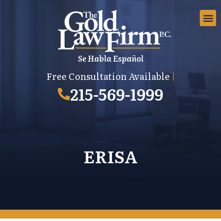
Se Habla Español
EMPLOYMEN
AREAS 
EMPLO
Free Consultation Available
|
215-569-1999
ERISA