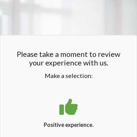
Please take a moment to review
your experience with us.
Make a selection:
Positive experience.