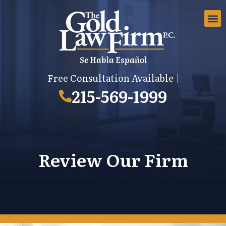
Se Habla Español
EMPLOYMEN
AREAS 
EMPLO
Free Consultation Available
|
215-569-1999
Review Our Firm