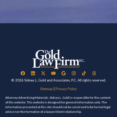
© 2026 Sidney L. Gold and Associates, P.C. All rights reserved.
Sitemap
|
Privacy Policy
Attorney Advertising Materials. Sidney L. Gold is responsible for the content
of this website. This website is designed for general information only. The
information presented at this site should not be construed to be formal legal
advice nor the formation of a lawyer/client relationship.