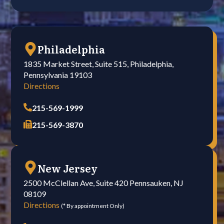
Philadelphia
1835 Market Street, Suite 515, Philadelphia,
Pennsylvania 19103
Directions
215-569-1999
215-569-3870
New Jersey
2500 McClellan Ave, Suite 420 Pennsauken, NJ
08109
Directions
(* By appointment Only)