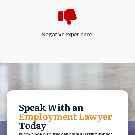
Negative experience.
Speak With an
Employment Lawyer
Today
Workplace disputes can have a lasting impact