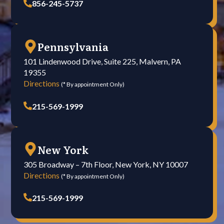
856-245-5737
Pennsylvania
101 Lindenwood Drive, Suite 225, Malvern, PA
19355
Directions
(* By appointment Only)
215-569-1999
New York
305 Broadway – 7th Floor, New York, NY 10007
Directions
(* By appointment Only)
215-569-1999