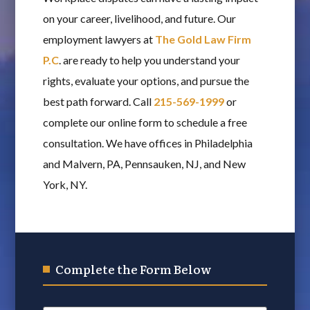
on your career, livelihood, and future. Our
employment lawyers at
The Gold Law Firm
P.C
. are ready to help you understand your
rights, evaluate your options, and pursue the
best path forward. Call
215-569-1999
or
complete our online form to schedule a free
consultation. We have offices in Philadelphia
and Malvern, PA, Pennsauken, NJ, and New
York, NY.
Complete the Form Below
Name
*