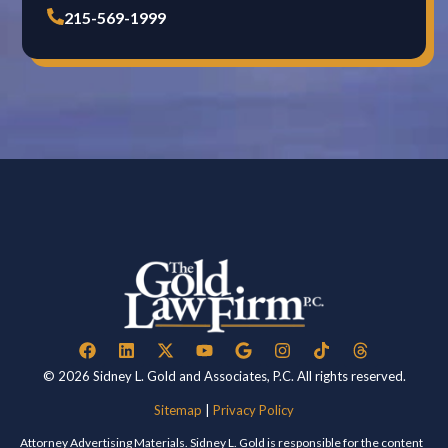
215-569-1999
© 2026 Sidney L. Gold and Associates, P.C. All rights reserved.
Sitemap
|
Privacy Policy
Attorney Advertising Materials. Sidney L. Gold is responsible for the content