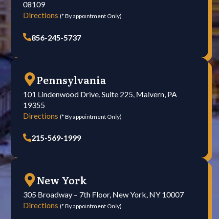
08109
Directions
(* By appointment Only)
856-245-5737
Pennsylvania
101 Lindenwood Drive, Suite 225, Malvern, PA
19355
Directions
(* By appointment Only)
215-569-1999
New York
305 Broadway – 7th Floor, New York, NY 10007
Directions
(* By appointment Only)