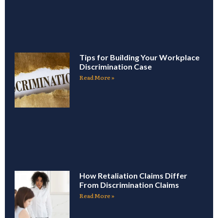
Tips for Building Your Workplace
Discrimination Case
Read More »
How Retaliation Claims Differ
From Discrimination Claims
Read More »