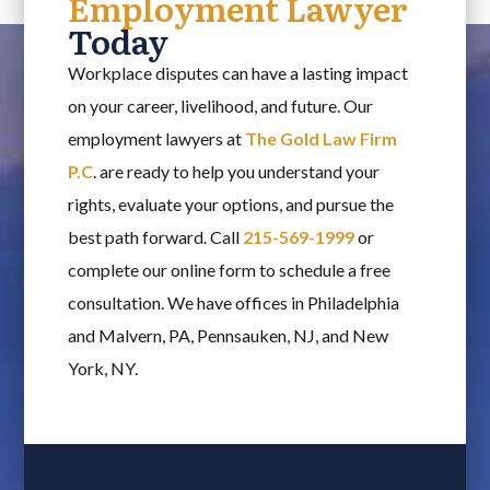
Employment Lawyer
Today
Workplace disputes can have a lasting impact
on your career, livelihood, and future. Our
employment lawyers at
The Gold Law Firm
P.C
. are ready to help you understand your
rights, evaluate your options, and pursue the
best path forward. Call
215-569-1999
or
complete our online form to schedule a free
consultation. We have offices in Philadelphia
and Malvern, PA, Pennsauken, NJ, and New
York, NY.