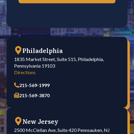
Philadelphia
1835 Market Street, Suite 515, Philadelphia,
Pennsylvania 19103
Directions
215-569-1999
215-569-3870
New Jersey
2500 McClellan Ave, Suite 420 Pennsauken, NJ