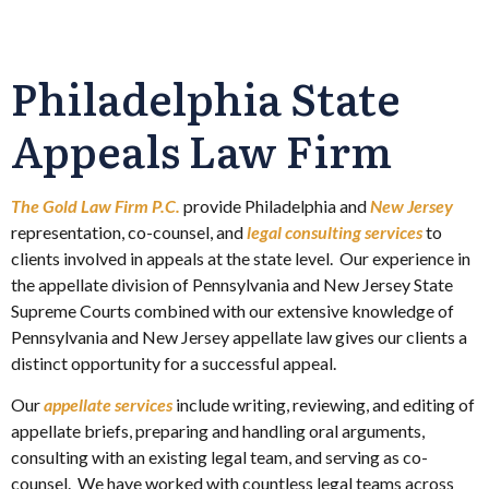
Philadelphia State
Appeals Law Firm
The Gold Law Firm P.C.
provide Philadelphia and
New Jersey
representation, co-counsel, and
legal consulting services
to
clients involved in appeals at the state level. Our experience in
the appellate division of Pennsylvania and New Jersey State
Supreme Courts combined with our extensive knowledge of
Pennsylvania and New Jersey appellate law gives our clients a
distinct opportunity for a successful appeal.
Our
appellate services
include writing, reviewing, and editing of
appellate briefs, preparing and handling oral arguments,
consulting with an existing legal team, and serving as co-
counsel. We have worked with countless legal teams across