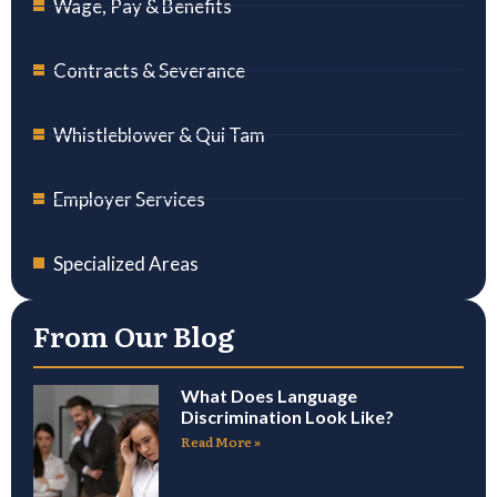
Wage, Pay & Benefits
Contracts & Severance
Whistleblower & Qui Tam
Employer Services
Specialized Areas
From Our Blog
What Does Language
Discrimination Look Like?
Read More »