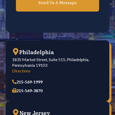
Philadelphia
1835 Market Street, Suite 515, Philadelphia,
Pennsylvania 19103
Directions
215-569-1999
215-569-3870
New Jersey