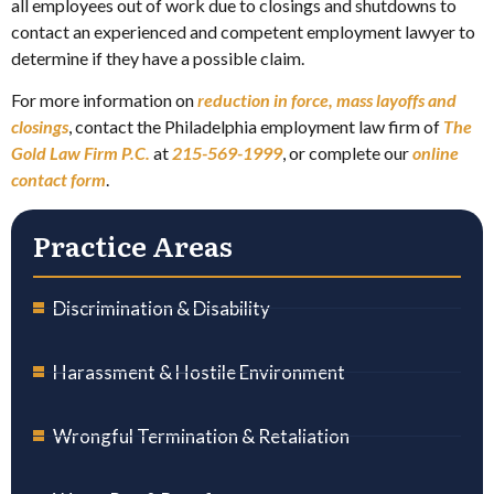
all employees out of work due to closings and shutdowns to
contact an experienced and competent employment lawyer to
determine if they have a possible claim.
For more information on
reduction in force, mass layoffs and
closings
, contact the Philadelphia employment law firm of
The
Gold Law Firm P.C.
at
215-569-1999
, or complete our
online
contact form
.
Practice Areas
Discrimination & Disability
Harassment & Hostile Environment
Wrongful Termination & Retaliation