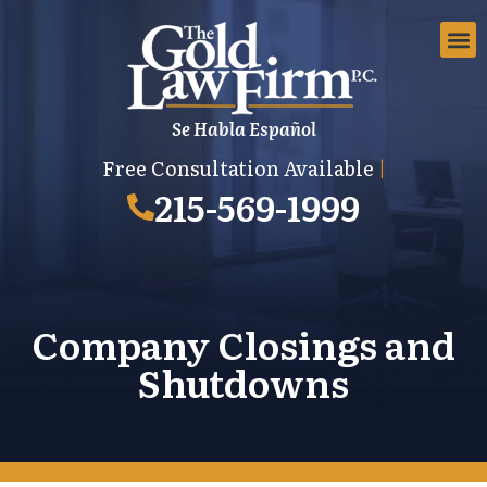
Se Habla Español
EMPLOYMEN
AREAS 
EMPLO
Free Consultation Available
|
215-569-1999
Company Closings and
Shutdowns