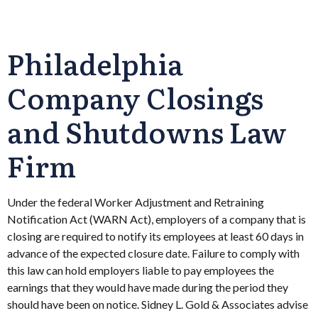
Philadelphia
Company Closings
and Shutdowns Law
Firm
Under the federal Worker Adjustment and Retraining
Notification Act (WARN Act), employers of a company that is
closing are required to notify its employees at least 60 days in
advance of the expected closure date. Failure to comply with
this law can hold employers liable to pay employees the
earnings that they would have made during the period they
should have been on notice. Sidney L. Gold & Associates advise