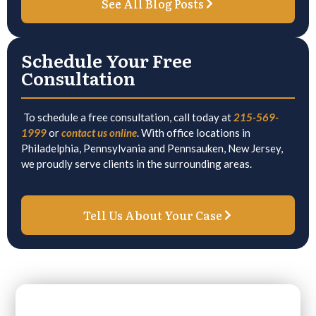
See All Blog Posts
Schedule Your Free
Consultation
To schedule a free consultation, call today at
215-569-
1999
or
contact us online
. With office locations in
Philadelphia, Pennsylvania and Pennsauken, New Jersey,
we proudly serve clients in the surrounding areas.
Tell Us About Your Case