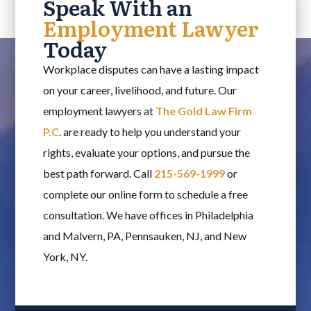
Speak With an
Employment Lawyer
Today
Workplace disputes can have a lasting impact
on your career, livelihood, and future. Our
employment lawyers at
The Gold Law Firm
P.C
. are ready to help you understand your
rights, evaluate your options, and pursue the
best path forward. Call
215-569-1999
or
complete our online form to schedule a free
consultation. We have offices in Philadelphia
and Malvern, PA, Pennsauken, NJ, and New
York, NY.