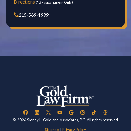
Directions
(* By appointment Only)
215-569-1999
© 2026 Sidney L. Gold and Associates, P.C. All rights reserved.
Sitemap
|
Privacy Policy