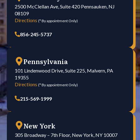
2500 McClellan Ave, Suite 420 Pennsauken, NJ
08109
Directions
(* By appointment Only)
856-245-5737
Pennsylvania
101 Lindenwood Drive, Suite 225, Malvern, PA
19355
Directions
(* By appointment Only)
215-569-1999
New York
305 Broadway – 7th Floor, New York, NY 10007