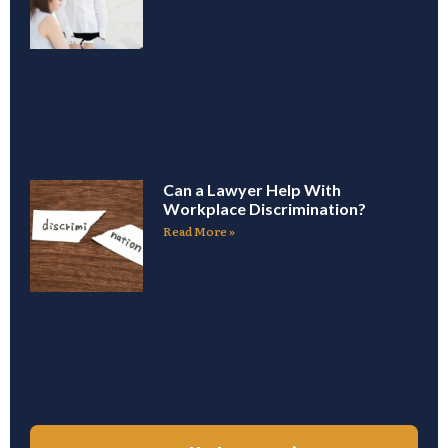
Can a Lawyer Help With
Workplace Discrimination?
Read More »