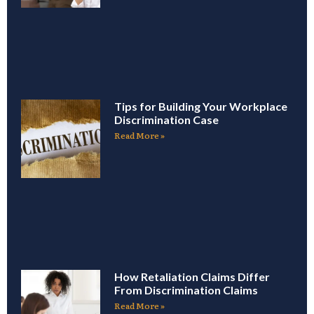
Tips for Building Your Workplace
Discrimination Case
Read More »
How Retaliation Claims Differ
From Discrimination Claims
Read More »