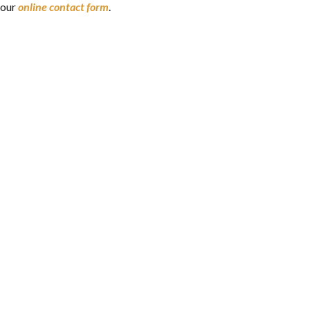
our
online contact form
.