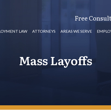
Free Consult
LOYMENT LAW
ATTORNEYS
AREAS WE SERVE
EMPLO
Mass Layoffs