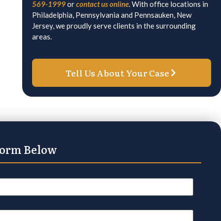
569-1999
or
contact us online
. With office locations in
Philadelphia, Pennsylvania and Pennsauken, New
Jersey, we proudly serve clients in the surrounding
areas.
Tell Us About Your Case
Form Below