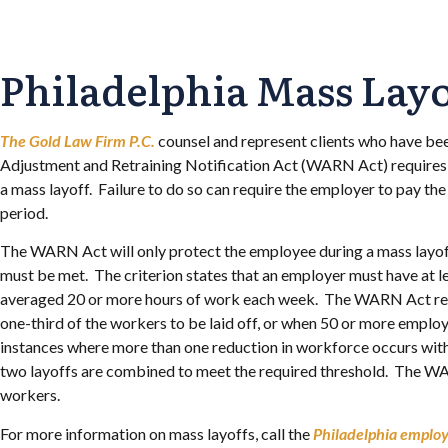
Philadelphia Mass Lay
The Gold Law Firm P.C.
counsel and represent clients who have bee
Adjustment and Retraining Notification Act (WARN Act) requires e
a mass layoff. Failure to do so can require the employer to pay t
period.
The WARN Act will only protect the employee during a mass layoff.
must be met. The criterion states that an employer must have at 
averaged 20 or more hours of work each week. The WARN Act requi
one-third of the workers to be laid off, or when 50 or more empl
instances where more than one reduction in workforce occurs withi
two layoffs are combined to meet the required threshold. The WA
workers.
For more information on mass layoffs, call the
Philadelphia emplo