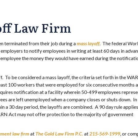
off Law Firm
n terminated from their job during a
mass layoff
. The federal Wor
mployers to notify employees in writing at least 60 days in advan
he employee the money they would have earned during the notificati
 To be considered a mass layoff, the criteria set forth in the WA
least 100 workers that were employed for six consecutive months 
res notification at a facility wherein 50-499 employees represe
oyees are left unemployed when a company closes or shuts down. In
n a 30 day period, the layoffs are combined. A 90 day rule applie
RN Act may not offer protection to the majority of government
yment law firm
at
The Gold Law Firm P.C.
at
215-569-1999
, or com