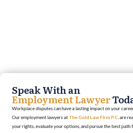
Speak With an
Employment Lawyer
Tod
Workplace disputes can have a lasting impact on your career,
Our employment lawyers at
The Gold Law Firm P.C
. are r
your rights, evaluate your options, and pursue the best path