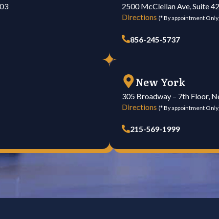
103
2500 McClellan Ave, Suite 4
Directions
(* By appointment Only
856-245-5737
New York
305 Broadway – 7th Floor, 
Directions
(* By appointment Only
215-569-1999