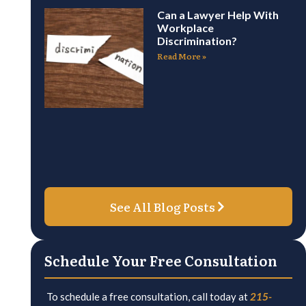
Can a Lawyer Help With
Workplace
Discrimination?
Read More »
See All Blog Posts
Schedule Your Free Consultation
To schedule a free consultation, call today at
215-