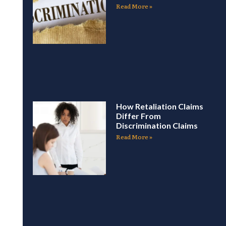
Read More »
How Retaliation Claims
Differ From
Discrimination Claims
Read More »