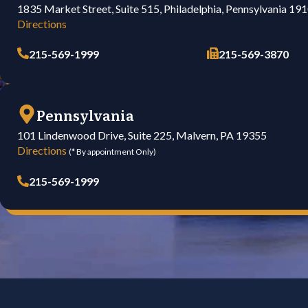
1835 Market Street, Suite 515, Philadelphia, Pennsylvania 19
Directions
215-569-1999
215-569-3870
Pennsylvania
101 Lindenwood Drive, Suite 225, Malvern, PA 19355
Directions
(* By appointment Only)
215-569-1999