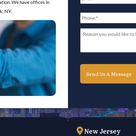
ation. We have offices in
k, NY.
Phone:
*
Reason
you
would
like
to
be
contacted*
*
New Jersey