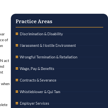
Practice Areas
ker
Discrimination & Disability
ce of
on
Harassment & Hostile Environment
Wrongful Termination & Retaliation
RN act
and
Wage, Pay & Benefits
nt
Contracts & Severance
s when
Whistleblower & Qui Tam
Employer Services
plete