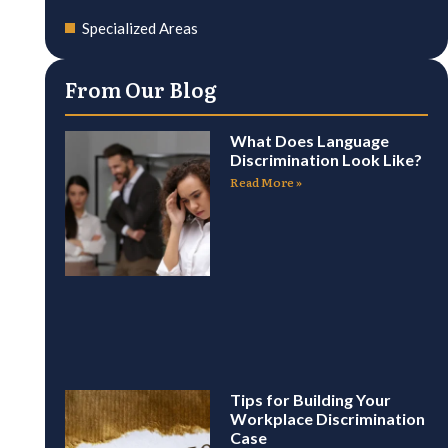
Specialized Areas
From Our Blog
What Does Language
Discrimination Look Like?
Read More »
Tips for Building Your
Workplace Discrimination
Case