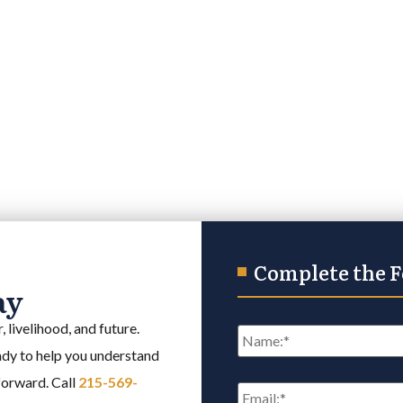
Complete the 
ay
Name
*
 livelihood, and future.
eady to help you understand
Email
*
 forward. Call
215-569-