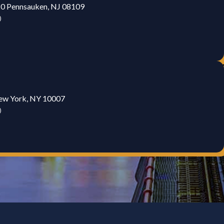
20 Pennsauken, NJ 08109
)
New York, NY 10007
)