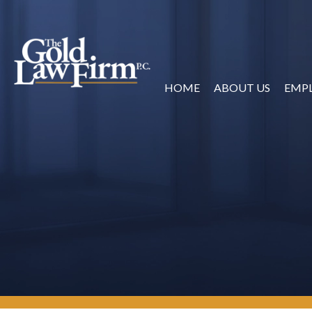
HOME
ABOUT US
EMP