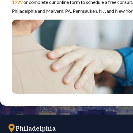
1999
or complete our online form to schedule a free consult
Philadelphia and Malvern, PA, Pennsauken, NJ, and New Yor
Philadelphia