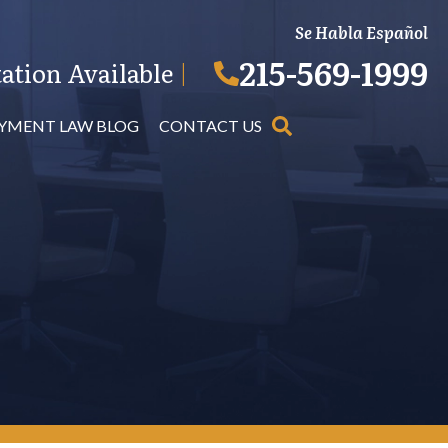
Se Habla Español
215-569-1999
ation Available
|
YMENT LAW BLOG
CONTACT US