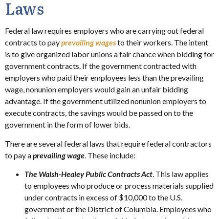
Laws
Federal law requires employers who are carrying out federal
contracts to pay
prevailing wages
to their workers. The intent
is to give organized labor unions a fair chance when bidding for
government contracts. If the government contracted with
employers who paid their employees less than the prevailing
wage, nonunion employers would gain an unfair bidding
advantage. If the government utilized nonunion employers to
execute contracts, the savings would be passed on to the
government in the form of lower bids.
There are several federal laws that require federal contractors
to pay a
prevailing wage
. These include:
The Walsh-Healey Public Contracts Act
. This law applies
to employees who produce or process materials supplied
under contracts in excess of $10,000 to the U.S.
government or the District of Columbia. Employees who