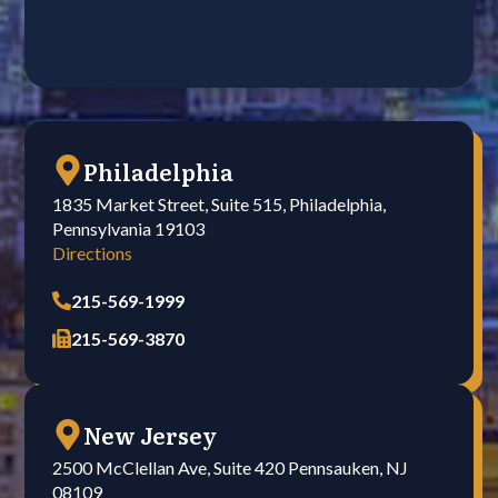
Philadelphia
1835 Market Street, Suite 515, Philadelphia,
Pennsylvania 19103
Directions
215-569-1999
215-569-3870
New Jersey
2500 McClellan Ave, Suite 420 Pennsauken, NJ
08109