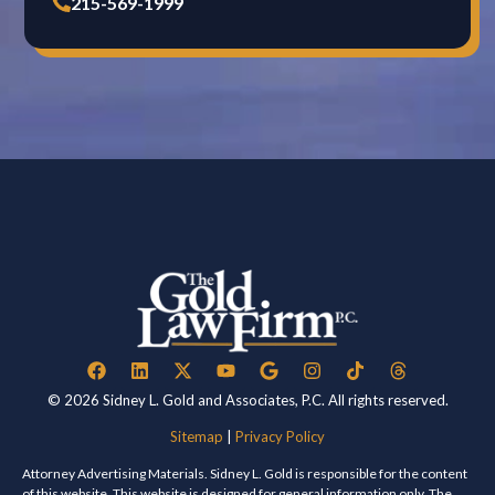
215-569-1999
© 2026 Sidney L. Gold and Associates, P.C. All rights reserved.
Sitemap
|
Privacy Policy
Attorney Advertising Materials. Sidney L. Gold is responsible for the content
of this website. This website is designed for general information only. The