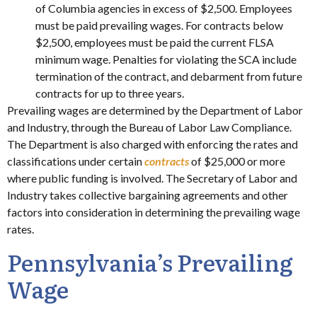
of Columbia agencies in excess of $2,500. Employees
must be paid prevailing wages. For contracts below
$2,500, employees must be paid the current FLSA
minimum wage. Penalties for violating the SCA include
termination of the contract, and debarment from future
contracts for up to three years.
Prevailing wages are determined by the Department of Labor
and Industry, through the Bureau of Labor Law Compliance.
The Department is also charged with enforcing the rates and
classifications under certain
contracts
of $25,000 or more
where public funding is involved. The Secretary of Labor and
Industry takes collective bargaining agreements and other
factors into consideration in determining the prevailing wage
rates.
Pennsylvania’s Prevailing
Wage