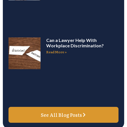
Can a Lawyer Help With
Workplace Discrimination?
Read More »
See All Blog Posts