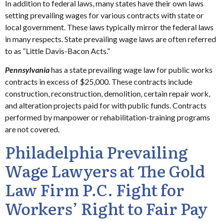
In addition to federal laws, many states have their own laws
setting prevailing wages for various contracts with state or
local government. These laws typically mirror the federal laws
in many respects. State prevailing wage laws are often referred
to as “Little Davis-Bacon Acts.”
Pennsylvania
has a state prevailing wage law for public works
contracts in excess of $25,000. These contracts include
construction, reconstruction, demolition, certain repair work,
and alteration projects paid for with public funds. Contracts
performed by manpower or rehabilitation-training programs
are not covered.
Philadelphia Prevailing
Wage Lawyers at The Gold
Law Firm P.C. Fight for
Workers’ Right to Fair Pay