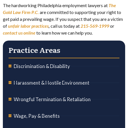
The hardworking Philadelphia employment lawyers at
The
Gold Law Firm P.C.
are committed to supporting your right to
get paid a prevailing wage. If you suspect that you are a victim
of
unfair labor practices
,
call us today at
215-569-1999
or
contact us online
to learn how we can help you.
Practice Areas
Discrimination & Disability
Harassment & Hostile Environment
Wrongful Termination & Retaliation
Wage, Pay & Benefits