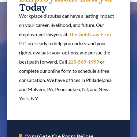
Today
Workplace disputes can have a lasting impact
on your career, livelihood, and future. Our
employment lawyers at
The Gold Law Firm
P.C
. are ready to help you understand your
rights, evaluate your options, and pursue the
best path forward. Call
215-569-1999
or
complete our online form to schedule a free
consultation. We have offices in Philadelphia
and Malvern, PA, Pennsauken, NJ, and New
York, NY.
Complete the Form Below