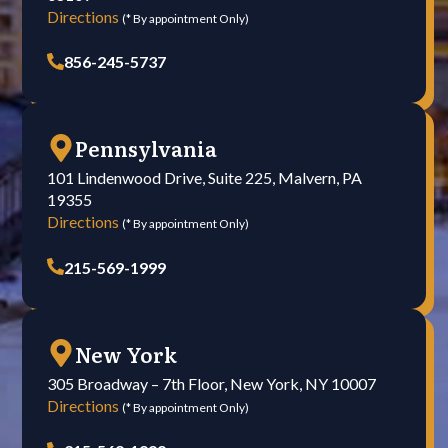
Directions
(* By appointment Only)
856-245-5737
Pennsylvania
101 Lindenwood Drive, Suite 225, Malvern, PA
19355
Directions
(* By appointment Only)
215-569-1999
New York
305 Broadway – 7th Floor, New York, NY 10007
Directions
(* By appointment Only)