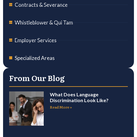
Contracts & Severance
Whistleblower & Qui Tam
Employer Services
Specialized Areas
From Our Blog
What Does Language
Discrimination Look Like?
Read More »