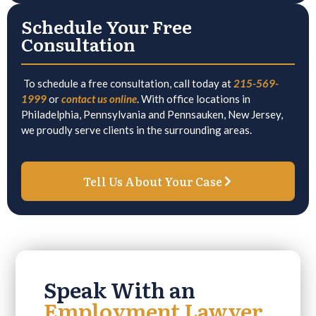
Schedule Your Free
Consultation
To schedule a free consultation, call today at
215-569-
1999
or
contact us online
. With office locations in
Philadelphia, Pennsylvania and Pennsauken, New Jersey,
we proudly serve clients in the surrounding areas.
Tell Us About Your Case
Speak With an
Employment Lawyer