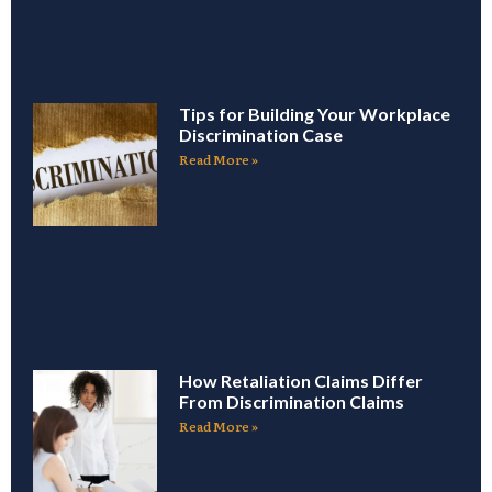
Tips for Building Your Workplace
Discrimination Case
Read More »
How Retaliation Claims Differ
From Discrimination Claims
Read More »