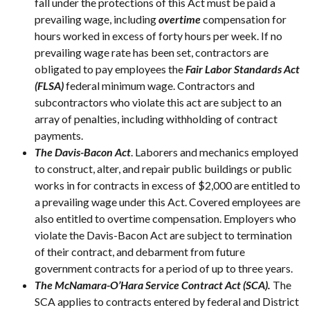
fall under the protections of this Act must be paid a
prevailing wage, including
overtime
compensation for
hours worked in excess of forty hours per week. If no
prevailing wage rate has been set, contractors are
obligated to pay employees the
Fair Labor Standards Act
(FLSA)
federal minimum wage. Contractors and
subcontractors who violate this act are subject to an
array of penalties, including withholding of contract
payments.
The Davis-Bacon Act
. Laborers and mechanics employed
to construct, alter, and repair public buildings or public
works in for contracts in excess of $2,000 are entitled to
a prevailing wage under this Act. Covered employees are
also entitled to overtime compensation. Employers who
violate the Davis-Bacon Act are subject to termination
of their contract, and debarment from future
government contracts for a period of up to three years.
The McNamara-O’Hara Service Contract Act (SCA).
The
SCA applies to contracts entered by federal and District