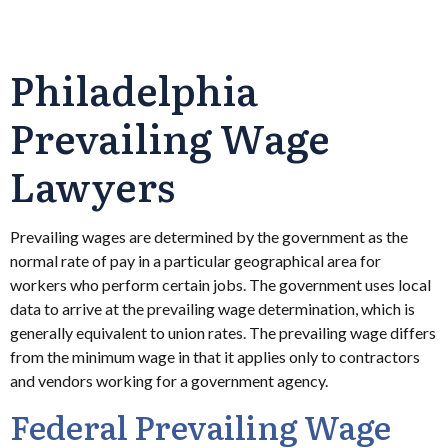
Philadelphia
Prevailing Wage
Lawyers
Prevailing wages are determined by the government as the
normal rate of pay in a particular geographical area for
workers who perform certain jobs. The government uses local
data to arrive at the prevailing wage determination, which is
generally equivalent to union rates. The prevailing wage differs
from the minimum wage in that it applies only to contractors
and vendors working for a government agency.
Federal Prevailing Wage