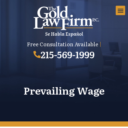
Se Habla Español
EMPLOYMEN
AREAS 
EMPLO
Free Consultation Available
|
215-569-1999
Prevailing Wage