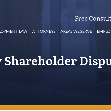
Free Consult
LOYMENT LAW
ATTORNEYS
AREAS WE SERVE
EMPLO
y Shareholder Disp