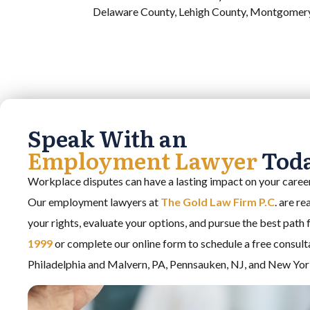
Delaware County, Lehigh County, Montgomery 
Speak With an
Employment Lawyer
Tod
Workplace disputes can have a lasting impact on your career,
Our employment lawyers at
The Gold Law Firm P.C
. are r
your rights, evaluate your options, and pursue the best path
1999
or complete our online form to schedule a free consult
Philadelphia and Malvern, PA, Pennsauken, NJ, and New Yor