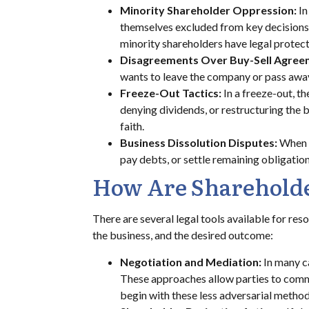
Minority Shareholder Oppression:
In
themselves excluded from key decisions, d
minority shareholders have legal protec
Disagreements Over Buy-Sell Agree
wants to leave the company or pass away. 
Freeze-Out Tactics:
In a freeze-out, t
denying dividends, or restructuring the b
faith.
Business Dissolution Disputes:
When a
pay debts, or settle remaining obligatio
How Are Shareholde
There are several legal tools available for res
the business, and the desired outcome:
Negotiation and Mediation:
In many c
These approaches allow parties to commu
begin with these less adversarial method