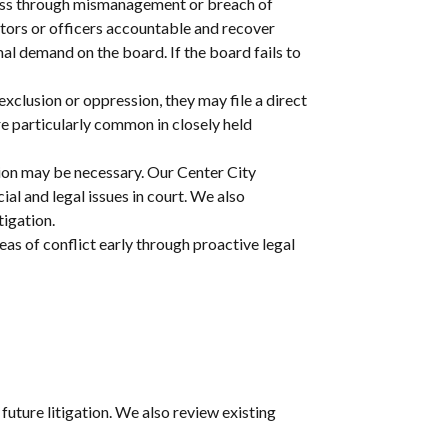
ness through mismanagement or breach of
ectors or officers accountable and recover
mal demand on the board. If the board fails to
exclusion or oppression, they may file a direct
re particularly common in closely held
ration may be necessary. Our Center City
al and legal issues in court. We also
tigation.
eas of conflict early through proactive legal
future litigation. We also review existing