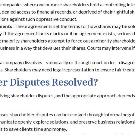
 companies where one or more shareholders hold a controlling inte
enied access to financial records, or deprived of their rightful sh
tions against such oppressive conduct.
ments:
These agreements set the terms for how shares may be sold 
If the agreement lacks clarity or if no agreement exists, serious d
he majority shareholders attempt to force out a minority shareholde
usiness in a way that devalues their shares. Courts may intervene if
 company dissolves—voluntarily or through court order—disagreem
ns. Shareholders may need legal representation to ensure fair treat
r Disputes Resolved?
olving shareholder disputes, and the appropriate approach depends o
ases, shareholder disputes can be resolved through informal negoti
nicate openly, explore solutions, and preserve business relations
s to save clients time and money.