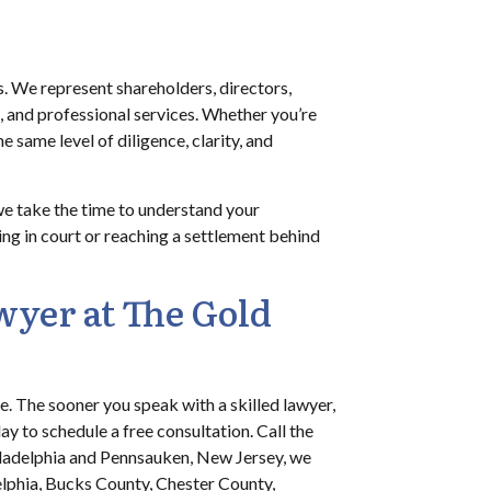
. We represent shareholders, directors,
on, and professional services. Whether you’re
 same level of diligence, clarity, and
we take the time to understand your
ing in court or reaching a settlement behind
wyer at The Gold
ate. The sooner you speak with a skilled lawyer,
ay to schedule a free consultation. Call the
hiladelphia and Pennsauken, New Jersey, we
elphia, Bucks County, Chester County,