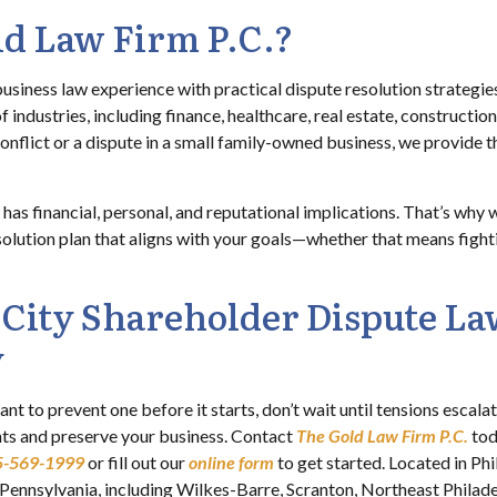
d Law Firm P.C.?
siness law experience with practical dispute resolution strategies
f industries, including finance, healthcare, real estate, constructi
onflict or a dispute in a small family-owned business, we provide the
as financial, personal, and reputational implications. That’s why 
esolution plan that aligns with your goals—whether that means fight
 City Shareholder Dispute La
y
ant to prevent one before it starts, don’t wait until tensions escal
hts and preserve your business. Contact
The Gold Law Firm P.C.
tod
5-569-1999
or fill out our
online form
to get started. Located in P
n Pennsylvania, including Wilkes-Barre, Scranton, Northeast Philad