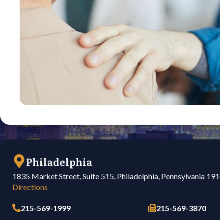
Philadelphia
1835 Market Street, Suite 515, Philadelphia, Pennsylvania 19
Directions
215-569-1999
215-569-3870