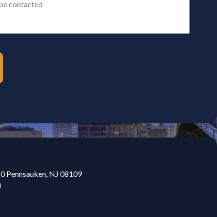
20 Pennsauken, NJ 08109
)