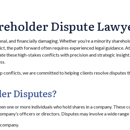
reholder Dispute Lawy
onal, and financially damaging. Whether you’re a minority sharehol
lict, the path forward often requires experienced legal guidance. A
te these high-stakes conflicts with precision and strategic insight
ss.
onflicts, we are committed to helping clients resolve disputes thr
er Disputes?
en one or more individuals who hold shares in a company. These c
pany’s officers or directors. Disputes may involve a wide range o
e company.