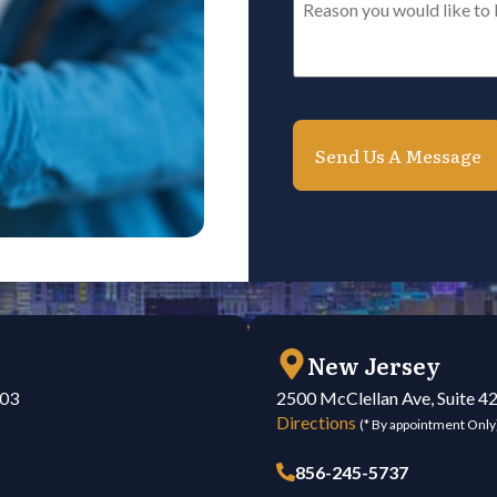
you
would
like
to
be
contacted*
*
New Jersey
103
2500 McClellan Ave, Suite 4
Directions
(* By appointment Only
856-245-5737