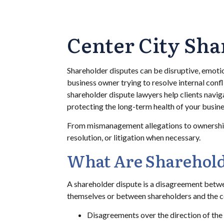
Center City Sha
Shareholder disputes can be disruptive, emoti
business owner trying to resolve internal conf
shareholder dispute lawyers help clients naviga
protecting the long-term health of your busine
From mismanagement allegations to ownership c
resolution, or litigation when necessary.
What Are Sharehold
A shareholder dispute is a disagreement betwe
themselves or between shareholders and the com
Disagreements over the direction of th