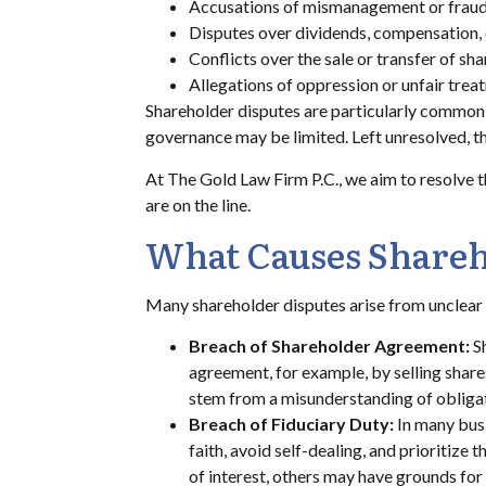
Accusations of mismanagement or fraud
Disputes over dividends, compensation, 
Conflicts over the sale or transfer of sha
Allegations of oppression or unfair trea
Shareholder disputes are particularly common 
governance may be limited. Left unresolved, the
At The Gold Law Firm P.C., we aim to resolve th
are on the line.
What Causes Shareh
Many shareholder disputes arise from unclea
Breach of Shareholder Agreement:
S
agreement, for example, by selling shares
stem from a misunderstanding of obliga
Breach of Fiduciary Duty:
In many busi
faith, avoid self-dealing, and prioritize
of interest, others may have grounds for 