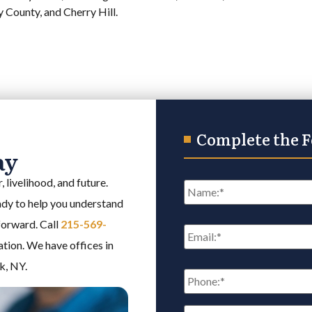
County, and Cherry Hill.
Complete the 
ay
Name
*
 livelihood, and future.
eady to help you understand
Email
*
 forward. Call
215-569-
ation. We have offices in
k, NY.
Phone:
*
Reason