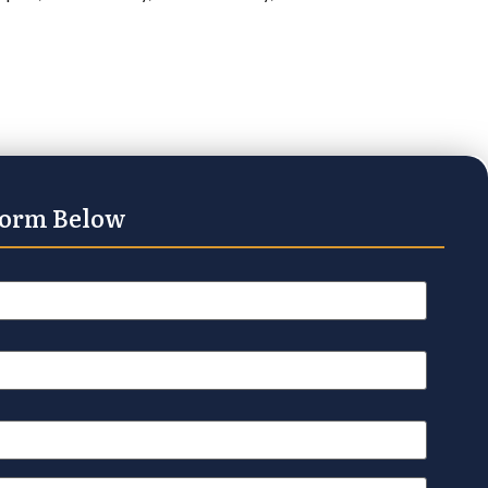
Form Below