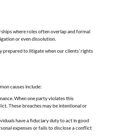
rships where roles often overlap and formal
igation or even dissolution.
y prepared to litigate when our clients’ rights
mon causes include:
ance. When one party violates this
flict. These breaches may be intentional or
viduals have a fiduciary duty to act in good
sonal expenses or fails to disclose a conflict