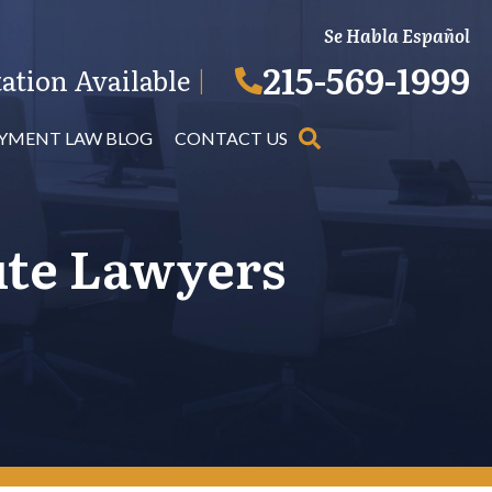
Se Habla Español
215-569-1999
ation Available
|
YMENT LAW BLOG
CONTACT US
ute Lawyers