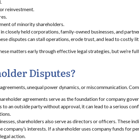
.
or reinvestment.
res.
tment of minority shareholders.
in closely held corporations, family-owned businesses, and partne
se disputes can stall operations, erode trust, and lead to costly lit
ese matters early through effective legal strategies, but we’re full
older Disputes?
r agreements, unequal power dynamics, or miscommunication. Com
hareholder agreements serve as the foundation for company govern
 to an outside party without approval, it can lead to a serious con
tions.
nesses, shareholders also serve as directors or officers. These indi
 the company’s interests. If a shareholder uses company funds for per
legal action.