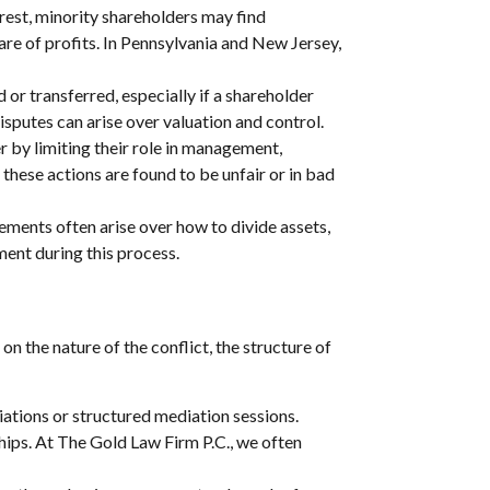
rest, minority shareholders may find
are of profits. In Pennsylvania and New Jersey,
or transferred, especially if a shareholder
isputes can arise over valuation and control.
r by limiting their role in management,
 these actions are found to be unfair or in bad
ents often arise over how to divide assets,
ment during this process.
n the nature of the conflict, the structure of
ations or structured mediation sessions.
hips. At The Gold Law Firm P.C., we often