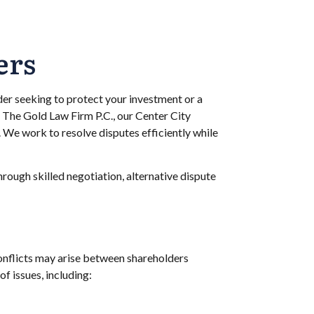
ers
der seeking to protect your investment or a
t The Gold Law Firm P.C., our Center City
. We work to resolve disputes efficiently while
ough skilled negotiation, alternative dispute
onflicts may arise between shareholders
f issues, including: