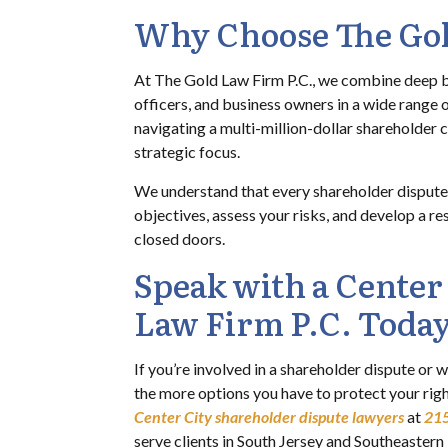
Why Choose The Gol
At The Gold Law Firm P.C., we combine deep bu
officers, and business owners in a wide range o
navigating a multi-million-dollar shareholder c
strategic focus.
We understand that every shareholder dispute h
objectives, assess your risks, and develop a r
closed doors.
Speak with a Center
Law Firm P.C. Toda
If you’re involved in a shareholder dispute or w
the more options you have to protect your rig
Center City shareholder dispute lawyers
at
21
serve clients in South Jersey and Southeaster