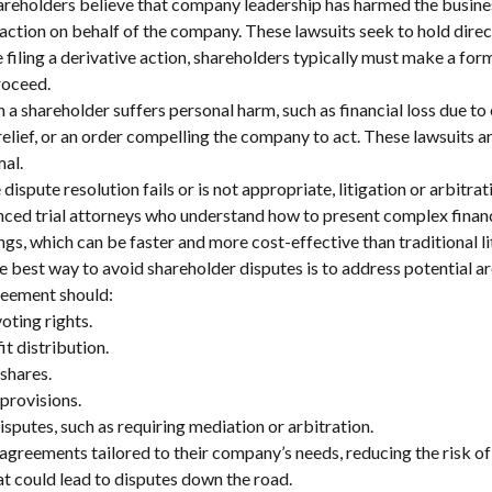
hareholders believe that company leadership has harmed the busi
ve action on behalf of the company. These lawsuits seek to hold dir
 filing a derivative action, shareholders typically must make a for
roceed.
a shareholder suffers personal harm, such as financial loss due to 
elief, or an order compelling the company to act. These lawsuits a
mal.
e dispute resolution fails or is not appropriate, litigation or arbit
ced trial attorneys who understand how to present complex financi
ngs, which can be faster and more cost-effective than traditional li
e best way to avoid shareholder disputes is to address potential ar
reement should:
voting rights.
t distribution.
 shares.
 provisions.
isputes, such as requiring mediation or arbitration.
agreements tailored to their company’s needs, reducing the risk of 
at could lead to disputes down the road.