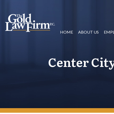
HOME
ABOUT US
EMP
Center Cit