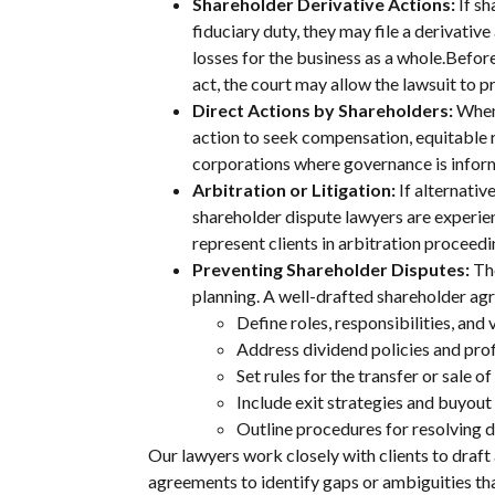
Shareholder Derivative Actions:
If s
fiduciary duty, they may file a derivati
losses for the business as a whole.Before
act, the court may allow the lawsuit to p
Direct Actions by Shareholders:
When 
action to seek compensation, equitable r
corporations where governance is infor
Arbitration or Litigation:
If alternativ
shareholder dispute lawyers are experien
represent clients in arbitration proceedi
Preventing Shareholder Disputes:
Th
planning. A well-drafted shareholder ag
Define roles, responsibilities, and 
Address dividend policies and profi
Set rules for the transfer or sale of
Include exit strategies and buyout
Outline procedures for resolving d
Our lawyers work closely with clients to draft 
agreements to identify gaps or ambiguities th